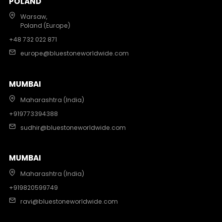
POLAND
Warsaw,
Poland (Europe)
+48 732 022 871
europe@bluestoneworldwide.com
MUMBAI
Maharashtra (India)
+919773394388
sudhir@bluestoneworldwide.com
MUMBAI
Maharashtra (India)
+919820599749
ravi@bluestoneworldwide.com