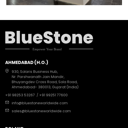
AHMEDABAD (H.O.)
930, Solaris Business Hub,
Nr. Parshwanath Jain Mandir,
Bhuyangdev Cross Road, Sola Road,
Ahmedabad- 380013, Gujarat (India)
+91 98253 53267
/ +91 99251 77600
info@bluestoneworldwide.com
sales@bluestoneworldwide.com