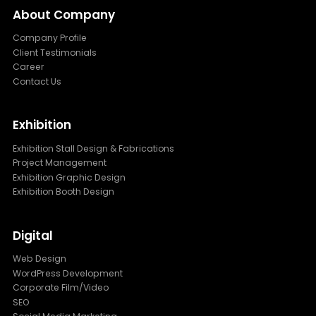
About Company
Company Profile
Client Testimonials
Career
Contact Us
Exhibition
Exhibition Stall Design & Fabrications
Project Management
Exhibition Graphic Design
Exhibition Booth Design
Digital
Web Design
WordPress Development
Corporate Film/Video
SEO