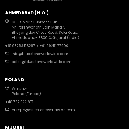
AHMEDABAD (H.O.)
930, Solaris Business Hub,
Nr. Parshwanath Jain Mandir,
Bhuyangdev Cross Road, Sola Road,
Ahmedabad- 380013, Gujarat (India)
+91 98253 53267
/ +91 99251 77600
info@bluestoneworldwide.com
sales@bluestoneworldwide.com
POLAND
Warsaw,
Poland (Europe)
+48 732 022 871
europe@bluestoneworldwide.com
MUMBAI