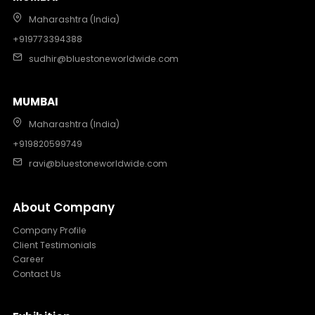
Maharashtra (India)
+919773394388
sudhir@bluestoneworldwide.com
MUMBAI
Maharashtra (India)
+919820599749
ravi@bluestoneworldwide.com
About Company
Company Profile
Client Testimonials
Career
Contact Us