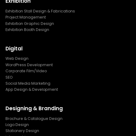
Exhibition
Exhibition Stall Design & Fabrications
Project Management
Exhibition Graphic Design
Exhibition Booth Design
Digital
Web Design
WordPress Development
Corporate Film/Video
SEO
Social Media Marketing
App Design & Development
Designing & Branding
Brochure & Catalogue Design
Logo Design
Stationery Design