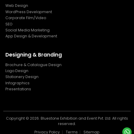
Web Design
WordPress Development
Corporate Film/Video
SEO
Social Media Marketing
App Design & Development
Designing & Branding
Brochure & Catalogue Design
Logo Design
Stationery Design
Infographics
Presentations
Copyright ©
2026. Bluestone Exhibition and Event Pvt. Ltd. All rights
reserved.
Privacy Policy
Terms
Sitemap