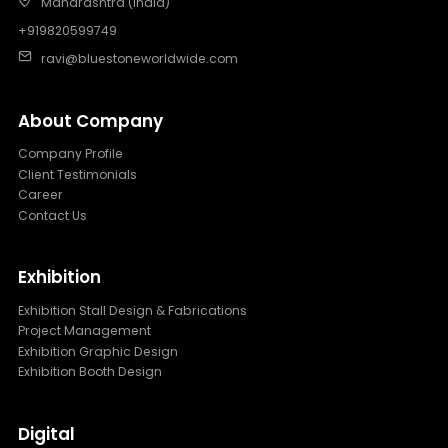
Maharashtra (India)
+919820599749
ravi@bluestoneworldwide.com
About Company
Company Profile
Client Testimonials
Career
Contact Us
Exhibition
Exhibition Stall Design & Fabrications
Project Management
Exhibition Graphic Design
Exhibition Booth Design
Digital