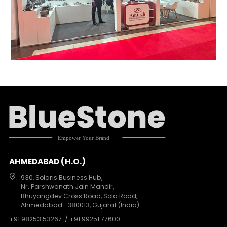
AHMEDABAD (H.O.)
930, Solaris Business Hub,
Nr. Parshwanath Jain Mandir,
Bhuyangdev Cross Road, Sola Road,
Ahmedabad- 380013, Gujarat (India)
+91 98253 53267
/ +91 99251 77600