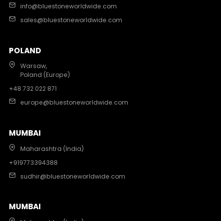
info@bluestoneworldwide.com
sales@bluestoneworldwide.com
POLAND
Warsaw,
Poland (Europe)
+48 732 022 871
europe@bluestoneworldwide.com
MUMBAI
Maharashtra (India)
+919773394388
sudhir@bluestoneworldwide.com
MUMBAI