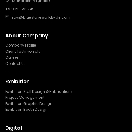
Maharashtra (India)
+919820599749
ravi@bluestoneworldwide.com
About Company
Company Profile
Client Testimonials
Career
Contact Us
Exhibition
Exhibition Stall Design & Fabrications
Project Management
Exhibition Graphic Design
Exhibition Booth Design
Digital