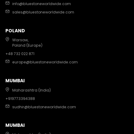
info@bluestoneworldwide.com
sales@bluestoneworldwide.com
POLAND
Warsaw,
Poland (Europe)
+48 732 022 871
europe@bluestoneworldwide.com
MUMBAI
Maharashtra (India)
+919773394388
sudhir@bluestoneworldwide.com
MUMBAI