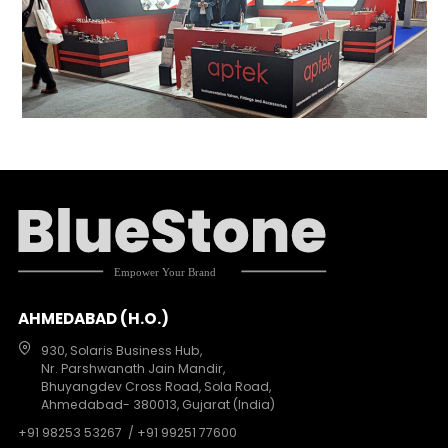
AHMEDABAD (H.O.)
930, Solaris Business Hub,
Nr. Parshwanath Jain Mandir,
Bhuyangdev Cross Road, Sola Road,
Ahmedabad- 380013, Gujarat (India)
+91 98253 53267
/ +91 99251 77600