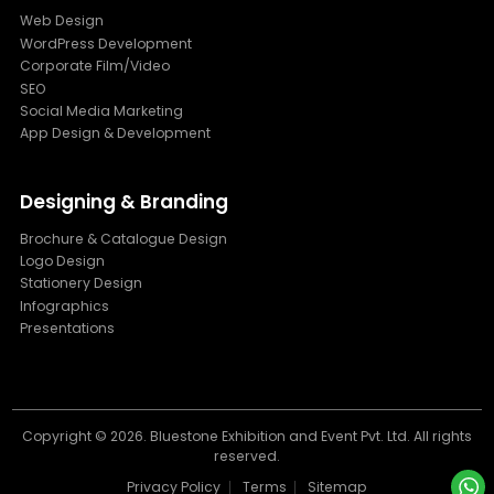
Web Design
WordPress Development
Corporate Film/Video
SEO
Social Media Marketing
App Design & Development
Designing & Branding
Brochure & Catalogue Design
Logo Design
Stationery Design
Infographics
Presentations
Copyright ©
2026. Bluestone Exhibition and Event Pvt. Ltd. All rights
reserved.
Privacy Policy
Terms
Sitemap