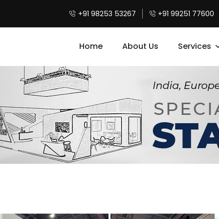
+91 98253 53267
+91 99251 77600
Home
About Us
Services