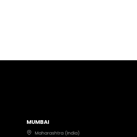
MUMBAI
Maharashtra (India)