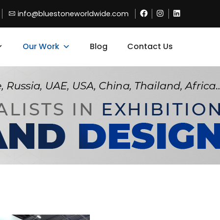
Facebook
Instagram
Linkdin
info@bluestoneworldwide.com
Our Work
Blog
Contact Us