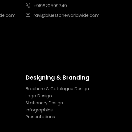
+919820599749
ide.com
ravi@bluestoneworldwide.com
Designing & Branding
Brochure & Catalogue Design
Logo Design
Stationery Design
Infographics
Presentations