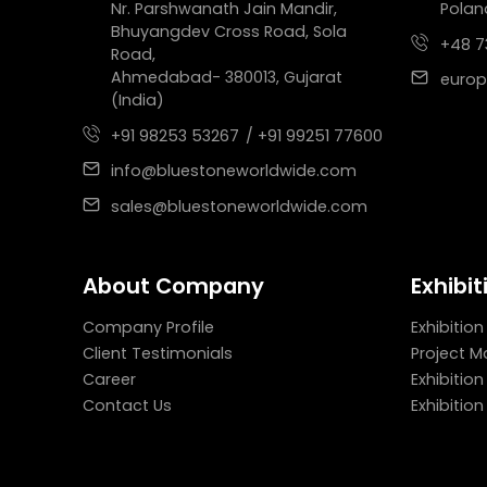
Nr. Parshwanath Jain Mandir,
Polan
Bhuyangdev Cross Road, Sola
+48 7
Road,
Ahmedabad- 380013, Gujarat
europ
(India)
+91 98253 53267
/ +91 99251 77600
info@bluestoneworldwide.com
sales@bluestoneworldwide.com
About Company
Exhibit
Company Profile
Exhibition
Client Testimonials
Project 
Career
Exhibitio
Contact Us
Exhibitio