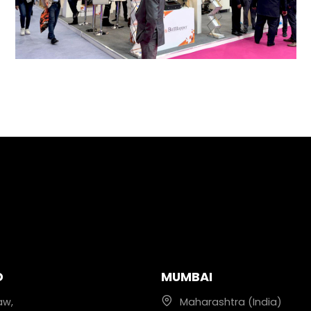
D
MUMBAI
aw,
Maharashtra (India)