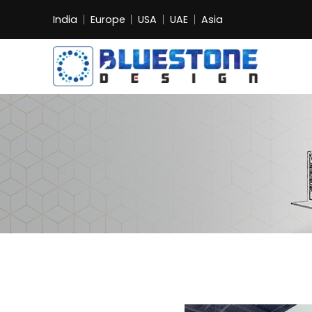
India
Europe
USA
UAE
Asia
Bluestone
Exhibition
and
Event
Pvt.
Ltd.