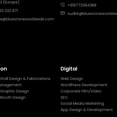
d (Europe)
+919773394388
32 022 871
sudhir@bluestoneworldw
e@bluestoneworldwide.com
ion
Digital
 Stall Design & Fabrications
Web Design
Management
WordPress Development
n Graphic Design
Corporate Film/Video
n Booth Design
SEO
Social Media Marketing
App Design & Development