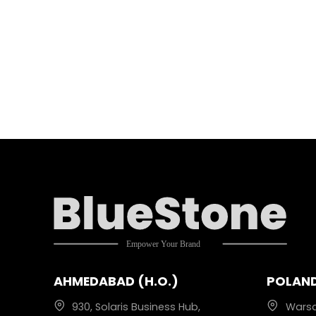
AHMEDABAD (H.O.)
POLAN
930, Solaris Business Hub,
Wars