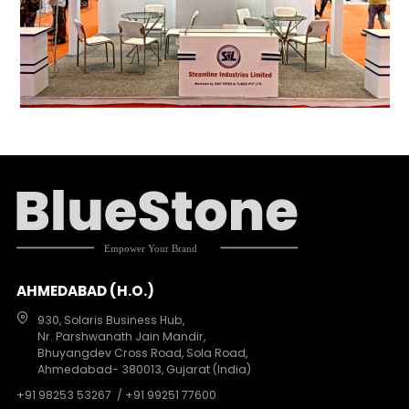
AHMEDABAD (H.O.)
930, Solaris Business Hub,
Nr. Parshwanath Jain Mandir,
Bhuyangdev Cross Road, Sola Road,
Ahmedabad- 380013, Gujarat (India)
+91 98253 53267
/ +91 99251 77600