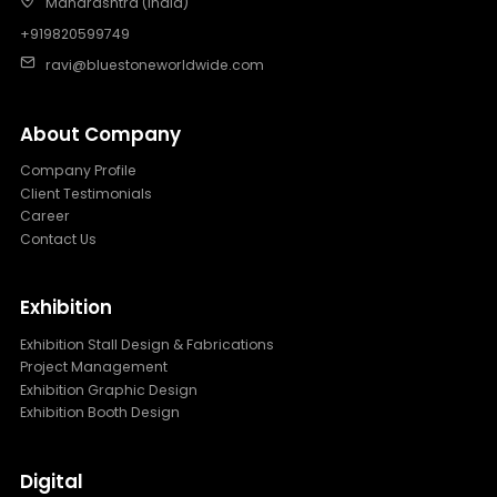
Maharashtra (India)
+919820599749
ravi@bluestoneworldwide.com
About Company
Company Profile
Client Testimonials
Career
Contact Us
Exhibition
Exhibition Stall Design & Fabrications
Project Management
Exhibition Graphic Design
Exhibition Booth Design
Digital