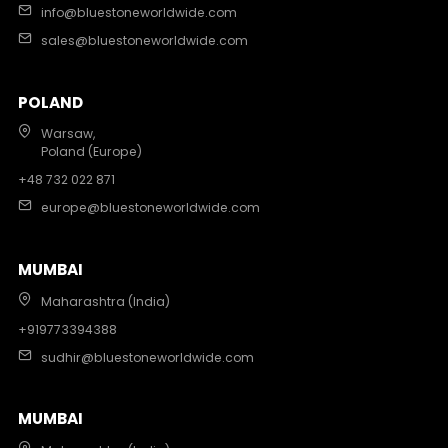
info@bluestoneworldwide.com
sales@bluestoneworldwide.com
POLAND
Warsaw,
Poland (Europe)
+48 732 022 871
europe@bluestoneworldwide.com
MUMBAI
Maharashtra (India)
+919773394388
sudhir@bluestoneworldwide.com
MUMBAI