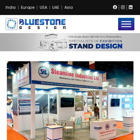
Facebook
Instag
Lin
India
Europe
USA
UAE
Asia
Bluestone
Exhibition
and
Event
Pvt.
Ltd.