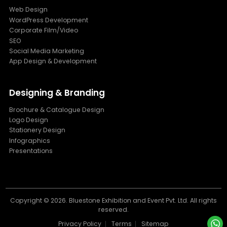
Web Design
WordPress Development
Corporate Film/Video
SEO
Social Media Marketing
App Design & Development
Designing & Branding
Brochure & Catalogue Design
Logo Design
Stationery Design
Infographics
Presentations
Copyright ©
2026. Bluestone Exhibition and Event Pvt. Ltd. All rights
reserved.
Privacy Policy
Terms
Sitemap