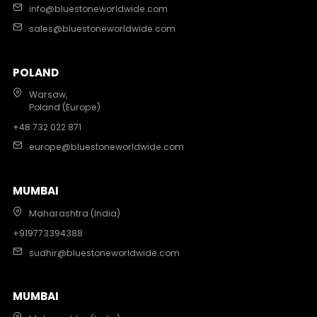
info@bluestoneworldwide.com
sales@bluestoneworldwide.com
POLAND
Warsaw,
Poland (Europe)
+48 732 022 871
europe@bluestoneworldwide.com
MUMBAI
Maharashtra (India)
+919773394388
sudhir@bluestoneworldwide.com
MUMBAI