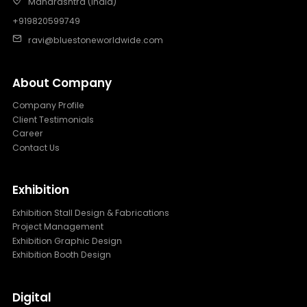
Maharashtra (India)
+919820599749
ravi@bluestoneworldwide.com
About Company
Company Profile
Client Testimonials
Career
Contact Us
Exhibition
Exhibition Stall Design & Fabrications
Project Management
Exhibition Graphic Design
Exhibition Booth Design
Digital