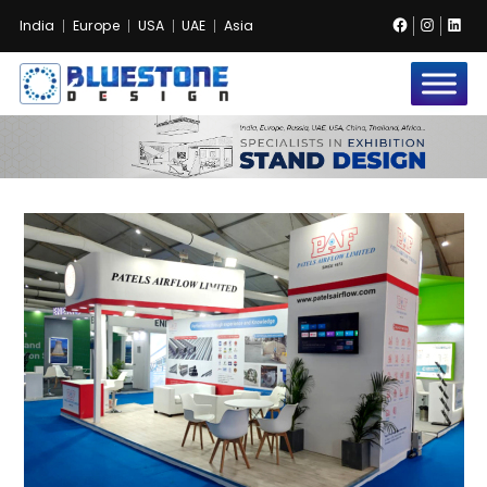
Facebook
Instag
Lin
India
Europe
USA
UAE
Asia
Bluestone
Exhibition
and
Event
Pvt.
Ltd.