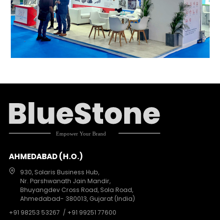
AHMEDABAD (H.O.)
930, Solaris Business Hub,
Nr. Parshwanath Jain Mandir,
Bhuyangdev Cross Road, Sola Road,
Ahmedabad- 380013, Gujarat (India)
+91 98253 53267
/ +91 99251 77600