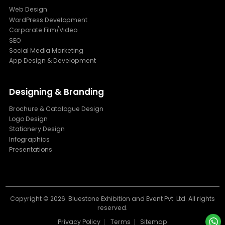
Web Design
WordPress Development
Corporate Film/Video
SEO
Social Media Marketing
App Design & Development
Designing & Branding
Brochure & Catalogue Design
Logo Design
Stationery Design
Infographics
Presentations
Copyright ©
2026. Bluestone Exhibition and Event Pvt. Ltd. All rights
reserved.
Privacy Policy
Terms
Sitemap