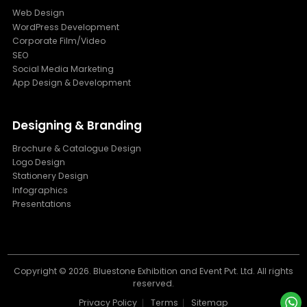
Web Design
WordPress Development
Corporate Film/Video
SEO
Social Media Marketing
App Design & Development
Designing & Branding
Brochure & Catalogue Design
Logo Design
Stationery Design
Infographics
Presentations
Copyright ©
2026. Bluestone Exhibition and Event Pvt. Ltd. All rights
reserved.
Privacy Policy
Terms
Sitemap