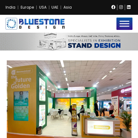
Facebook
Instag
Lin
India
Europe
USA
UAE
Asia
Bluestone
Exhibition
and
Event
Pvt.
Ltd.