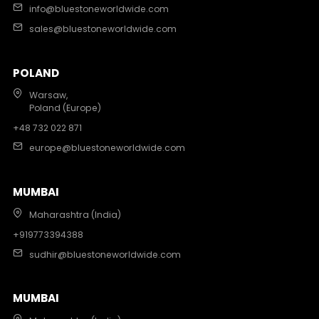
info@bluestoneworldwide.com
sales@bluestoneworldwide.com
POLAND
Warsaw,
Poland (Europe)
+48 732 022 871
europe@bluestoneworldwide.com
MUMBAI
Maharashtra (India)
+919773394388
sudhir@bluestoneworldwide.com
MUMBAI