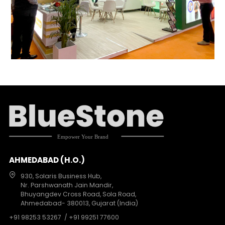
AHMEDABAD (H.O.)
930, Solaris Business Hub,
Nr. Parshwanath Jain Mandir,
Bhuyangdev Cross Road, Sola Road,
Ahmedabad- 380013, Gujarat (India)
+91 98253 53267
/ +91 99251 77600