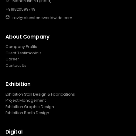
Maharashtra (India)
+919820599749
ravi@bluestoneworldwide.com
About Company
Company Profile
Client Testimonials
Career
Contact Us
Exhibition
Exhibition Stall Design & Fabrications
Project Management
Exhibition Graphic Design
Exhibition Booth Design
Digital