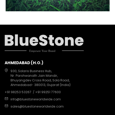
AHMEDABAD (H.O.)
930, Solaris Business Hub,
Nr. Parshwanath Jain Mandir,
Bhuyangdev Cross Road, Sola Road,
Ahmedabad- 380013, Gujarat (India)
+91 98253 53267
/ +91 99251 77600
info@bluestoneworldwide.com
sales@bluestoneworldwide.com