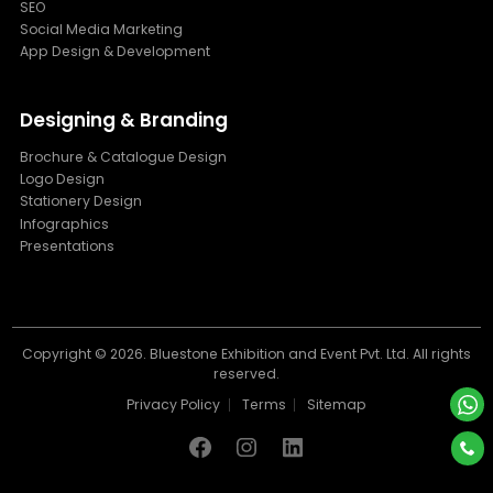
SEO
Social Media Marketing
App Design & Development
Designing & Branding
Brochure & Catalogue Design
Logo Design
Stationery Design
Infographics
Presentations
Copyright ©
2026. Bluestone Exhibition and Event Pvt. Ltd. All rights
reserved.
Privacy Policy
Terms
Sitemap
Facebook
Instagram
Linkdin