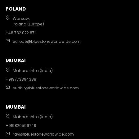
POLAND
Warsaw,
Poland (Europe)
+48 732 022 871
europe@bluestoneworldwide.com
MUMBAI
Maharashtra (India)
+919773394388
sudhir@bluestoneworldwide.com
MUMBAI
Maharashtra (India)
+919820599749
ravi@bluestoneworldwide.com