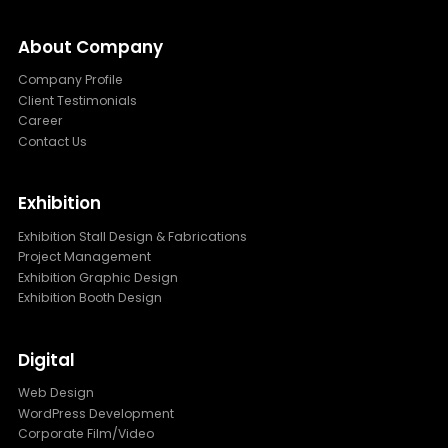
About Company
Company Profile
Client Testimonials
Career
Contact Us
Exhibition
Exhibition Stall Design & Fabrications
Project Management
Exhibition Graphic Design
Exhibition Booth Design
Digital
Web Design
WordPress Development
Corporate Film/Video