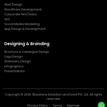
Web Design
WordPress Development
Corporate Film/Video
SEO
Social Media Marketing
App Design & Development
Designing & Branding
Brochure & Catalogue Design
Logo Design
Stationery Design
Infographics
Presentations
Copyright ©
2026. Bluestone Exhibition and Event Pvt. Ltd. All rights
reserved.
Privacy Policy
Terms
Sitemap