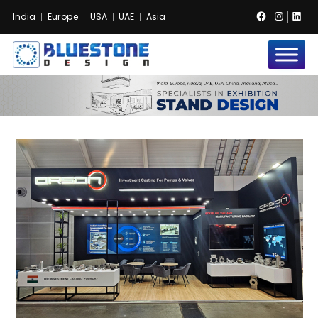
Facebook
Instag
Lin
India
Europe
USA
UAE
Asia
Bluestone
Exhibition
and
Event
Pvt.
Ltd.