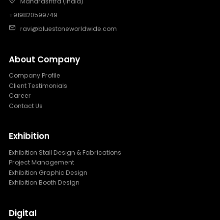
Maharashtra (India)
+919820599749
ravi@bluestoneworldwide.com
About Company
Company Profile
Client Testimonials
Career
Contact Us
Exhibition
Exhibition Stall Design & Fabrications
Project Management
Exhibition Graphic Design
Exhibition Booth Design
Digital