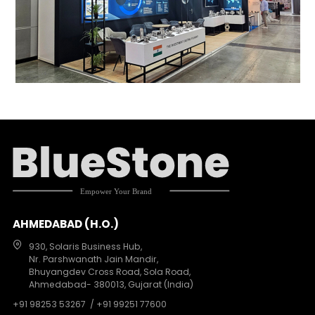
AHMEDABAD (H.O.)
930, Solaris Business Hub,
Nr. Parshwanath Jain Mandir,
Bhuyangdev Cross Road, Sola Road,
Ahmedabad- 380013, Gujarat (India)
+91 98253 53267
/ +91 99251 77600