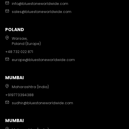
info@bluestoneworldwide.com
sales@bluestoneworldwide.com
POLAND
Warsaw,
Poland (Europe)
+48 732 022 871
europe@bluestoneworldwide.com
MUMBAI
Maharashtra (India)
+919773394388
sudhir@bluestoneworldwide.com
MUMBAI