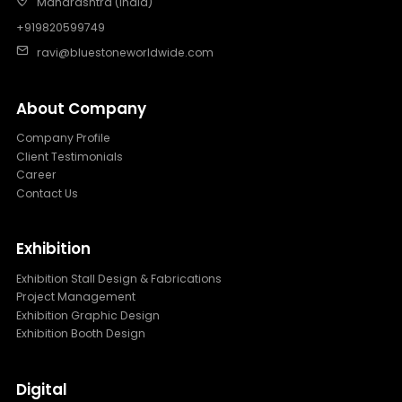
Maharashtra (India)
+919820599749
ravi@bluestoneworldwide.com
About Company
Company Profile
Client Testimonials
Career
Contact Us
Exhibition
Exhibition Stall Design & Fabrications
Project Management
Exhibition Graphic Design
Exhibition Booth Design
Digital