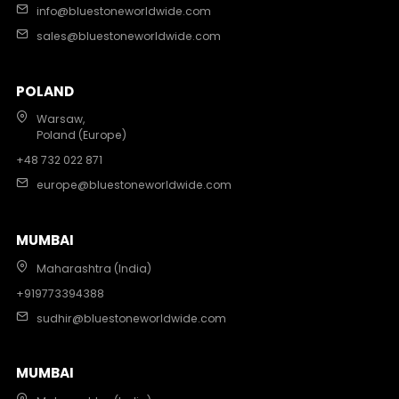
info@bluestoneworldwide.com
sales@bluestoneworldwide.com
POLAND
Warsaw,
Poland (Europe)
+48 732 022 871
europe@bluestoneworldwide.com
MUMBAI
Maharashtra (India)
+919773394388
sudhir@bluestoneworldwide.com
MUMBAI