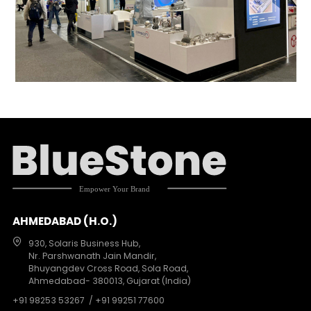
AHMEDABAD (H.O.)
930, Solaris Business Hub,
Nr. Parshwanath Jain Mandir,
Bhuyangdev Cross Road, Sola Road,
Ahmedabad- 380013, Gujarat (India)
+91 98253 53267
/ +91 99251 77600