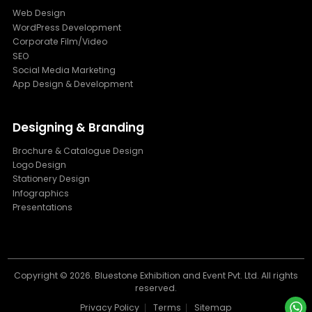
Web Design
WordPress Development
Corporate Film/Video
SEO
Social Media Marketing
App Design & Development
Designing & Branding
Brochure & Catalogue Design
Logo Design
Stationery Design
Infographics
Presentations
Copyright ©
2026. Bluestone Exhibition and Event Pvt. Ltd. All rights
reserved.
Privacy Policy
Terms
Sitemap