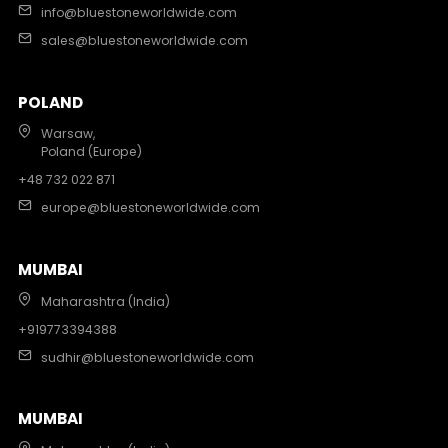
info@bluestoneworldwide.com
sales@bluestoneworldwide.com
POLAND
Warsaw,
Poland (Europe)
+48 732 022 871
europe@bluestoneworldwide.com
MUMBAI
Maharashtra (India)
+919773394388
sudhir@bluestoneworldwide.com
MUMBAI