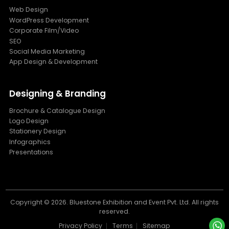
Web Design
WordPress Development
Corporate Film/Video
SEO
Social Media Marketing
App Design & Development
Designing & Branding
Brochure & Catalogue Design
Logo Design
Stationery Design
Infographics
Presentations
Copyright ©
2026. Bluestone Exhibition and Event Pvt. Ltd. All rights
reserved.
Privacy Policy
Terms
Sitemap