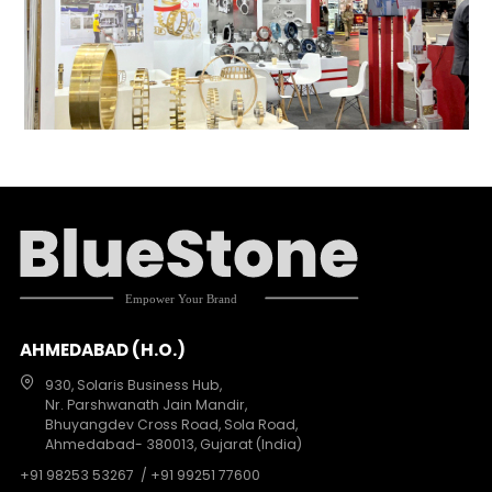
AHMEDABAD (H.O.)
930, Solaris Business Hub,
Nr. Parshwanath Jain Mandir,
Bhuyangdev Cross Road, Sola Road,
Ahmedabad- 380013, Gujarat (India)
+91 98253 53267
/ +91 99251 77600