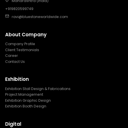
Maharashtra (India)
+919820599749
ravi@bluestoneworldwide.com
About Company
Company Profile
Client Testimonials
Career
Contact Us
Exhibition
Exhibition Stall Design & Fabrications
Project Management
Exhibition Graphic Design
Exhibition Booth Design
Digital