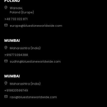
POLAND
Warsaw,
Poland (Europe)
+48 732 022 871
europe@bluestoneworldwide.com
MUMBAI
Maharashtra (India)
+919773394388
sudhir@bluestoneworldwide.com
MUMBAI
Maharashtra (India)
+919820599749
ravi@bluestoneworldwide.com