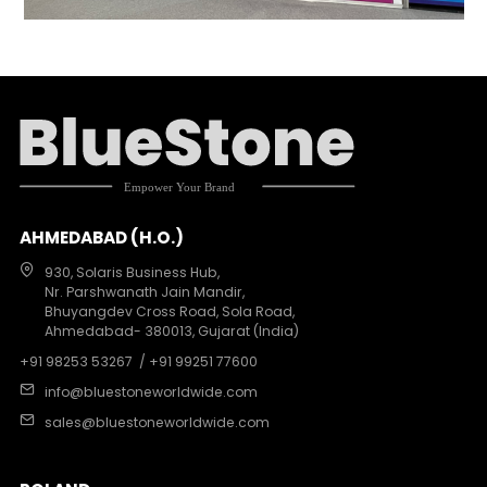
AHMEDABAD (H.O.)
930, Solaris Business Hub,
Nr. Parshwanath Jain Mandir,
Bhuyangdev Cross Road, Sola Road,
Ahmedabad- 380013, Gujarat (India)
+91 98253 53267
/ +91 99251 77600
info@bluestoneworldwide.com
sales@bluestoneworldwide.com