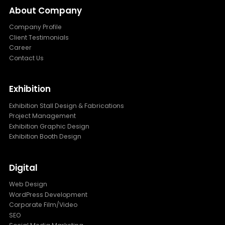
About Company
Company Profile
Client Testimonials
Career
Contact Us
Exhibition
Exhibition Stall Design & Fabrications
Project Management
Exhibition Graphic Design
Exhibition Booth Design
Digital
Web Design
WordPress Development
Corporate Film/Video
SEO