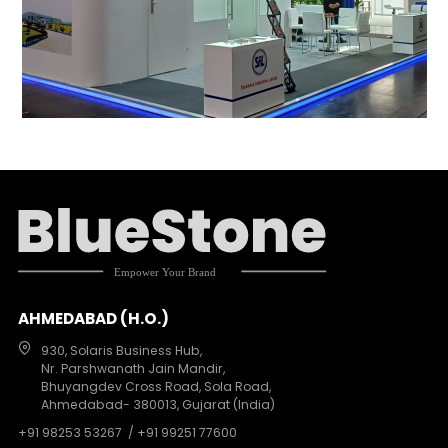
AHMEDABAD (H.O.)
930, Solaris Business Hub,
Nr. Parshwanath Jain Mandir,
Bhuyangdev Cross Road, Sola Road,
Ahmedabad- 380013, Gujarat (India)
+91 98253 53267
/ +91 99251 77600