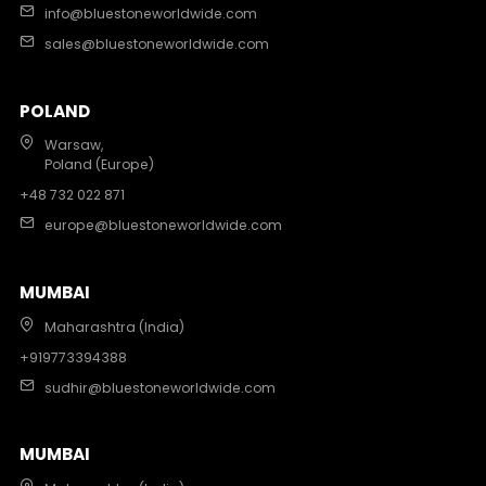
info@bluestoneworldwide.com
sales@bluestoneworldwide.com
POLAND
Warsaw,
Poland (Europe)
+48 732 022 871
europe@bluestoneworldwide.com
MUMBAI
Maharashtra (India)
+919773394388
sudhir@bluestoneworldwide.com
MUMBAI