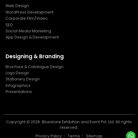
Web Design
WordPress Development
Corporate Film/Video
SEO
Social Media Marketing
App Design & Development
Designing & Branding
Brochure & Catalogue Design
Logo Design
Stationery Design
Infographics
Presentations
Copyright ©
2026. Bluestone Exhibition and Event Pvt. Ltd. All rights
reserved.
Privacy Policy
Terms
Sitemap