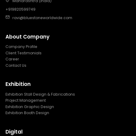
Maharashtra (India)
+919820599749
ravi@bluestoneworldwide.com
About Company
Company Profile
Client Testimonials
Career
Contact Us
Exhibition
Exhibition Stall Design & Fabrications
Project Management
Exhibition Graphic Design
Exhibition Booth Design
Digital