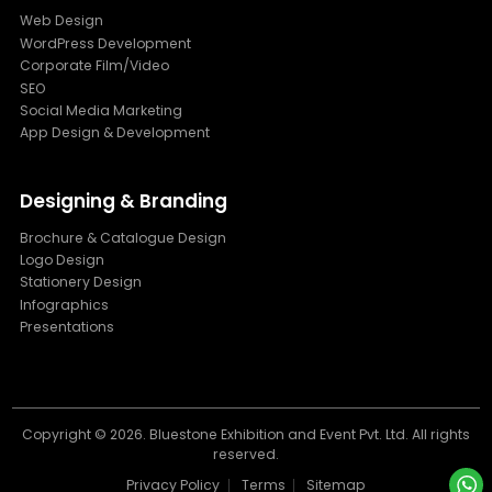
Web Design
WordPress Development
Corporate Film/Video
SEO
Social Media Marketing
App Design & Development
Designing & Branding
Brochure & Catalogue Design
Logo Design
Stationery Design
Infographics
Presentations
Copyright ©
2026. Bluestone Exhibition and Event Pvt. Ltd. All rights
reserved.
Privacy Policy
Terms
Sitemap