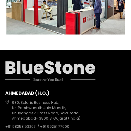
AHMEDABAD (H.O.)
930, Solaris Business Hub,
Nr. Parshwanath Jain Mandir,
Bhuyangdev Cross Road, Sola Road,
Ahmedabad- 380013, Gujarat (India)
+91 98253 53267
/ +91 99251 77600