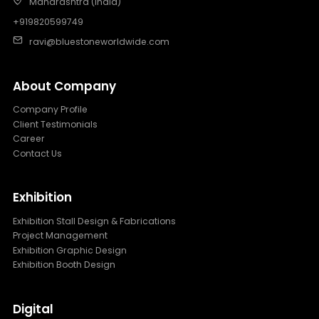
Maharashtra (India)
+919820599749
ravi@bluestoneworldwide.com
About Company
Company Profile
Client Testimonials
Career
Contact Us
Exhibition
Exhibition Stall Design & Fabrications
Project Management
Exhibition Graphic Design
Exhibition Booth Design
Digital