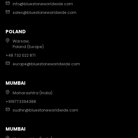
info@bluestoneworldwide.com
sales@bluestoneworldwide.com
POLAND
Warsaw,
Poland (Europe)
+48 732 022 871
europe@bluestoneworldwide.com
MUMBAI
Maharashtra (India)
+919773394388
sudhir@bluestoneworldwide.com
MUMBAI