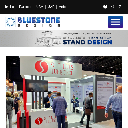
Facebook
Instag
Lin
India
Europe
USA
UAE
Asia
Bluestone
Exhibition
and
Event
Pvt.
Ltd.