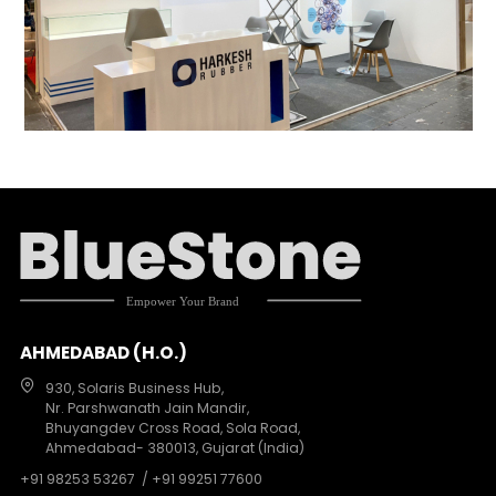
AHMEDABAD (H.O.)
930, Solaris Business Hub,
Nr. Parshwanath Jain Mandir,
Bhuyangdev Cross Road, Sola Road,
Ahmedabad- 380013, Gujarat (India)
+91 98253 53267
/ +91 99251 77600