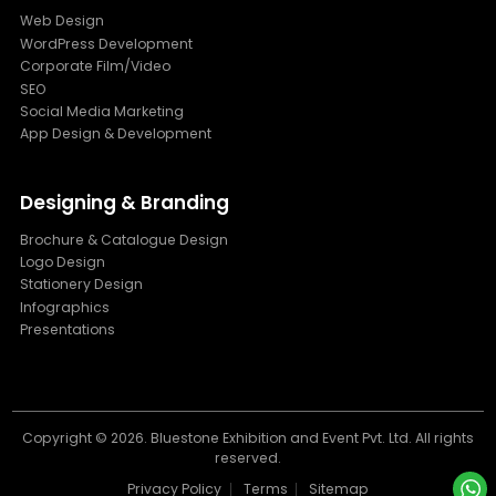
Web Design
WordPress Development
Corporate Film/Video
SEO
Social Media Marketing
App Design & Development
Designing & Branding
Brochure & Catalogue Design
Logo Design
Stationery Design
Infographics
Presentations
Copyright ©
2026. Bluestone Exhibition and Event Pvt. Ltd. All rights
reserved.
Privacy Policy
Terms
Sitemap