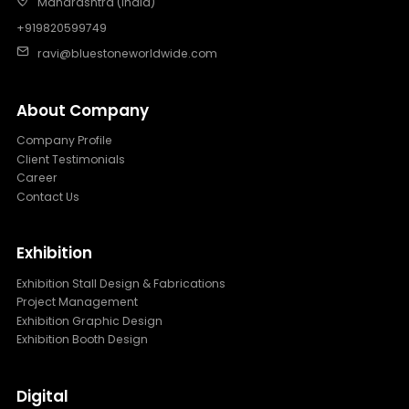
Maharashtra (India)
+919820599749
ravi@bluestoneworldwide.com
About Company
Company Profile
Client Testimonials
Career
Contact Us
Exhibition
Exhibition Stall Design & Fabrications
Project Management
Exhibition Graphic Design
Exhibition Booth Design
Digital