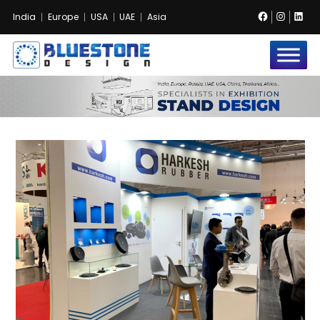
Facebook
Instag
Lin
India
Europe
USA
UAE
Asia
Bluestone
Exhibition
and
Event
Pvt.
Ltd.