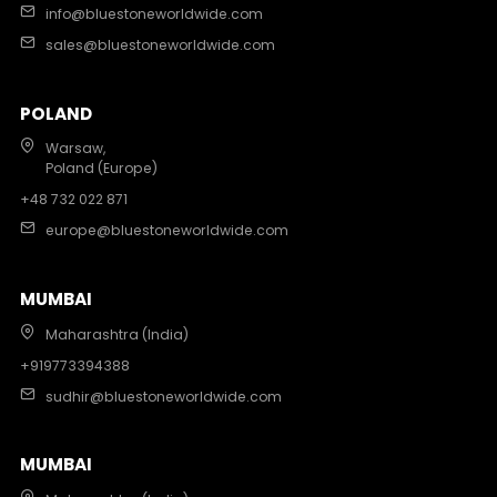
info@bluestoneworldwide.com
sales@bluestoneworldwide.com
POLAND
Warsaw,
Poland (Europe)
+48 732 022 871
europe@bluestoneworldwide.com
MUMBAI
Maharashtra (India)
+919773394388
sudhir@bluestoneworldwide.com
MUMBAI