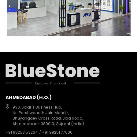
AHMEDABAD (H.O.)
930, Solaris Business Hub,
Nr. Parshwanath Jain Mandir,
Bhuyangdev Cross Road, Sola Road,
Ahmedabad- 380013, Gujarat (India)
+91 98253 53267
/ +91 99251 77600