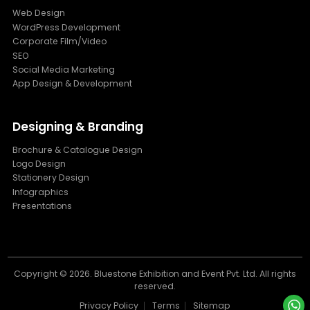
Web Design
WordPress Development
Corporate Film/Video
SEO
Social Media Marketing
App Design & Development
Designing & Branding
Brochure & Catalogue Design
Logo Design
Stationery Design
Infographics
Presentations
Copyright ©
2026. Bluestone Exhibition and Event Pvt. Ltd. All rights
reserved.
Privacy Policy
Terms
Sitemap