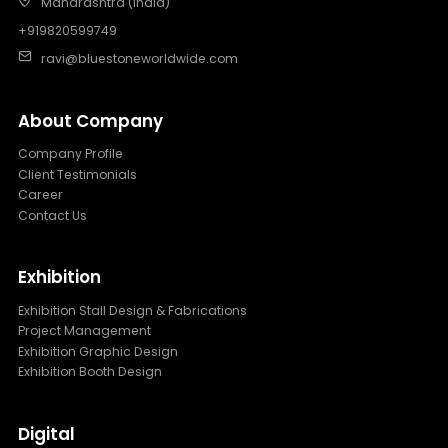
Maharashtra (India)
+919820599749
ravi@bluestoneworldwide.com
About Company
Company Profile
Client Testimonials
Career
Contact Us
Exhibition
Exhibition Stall Design & Fabrications
Project Management
Exhibition Graphic Design
Exhibition Booth Design
Digital