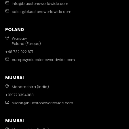
info@bluestoneworldwide.com
sales@bluestoneworldwide.com
POLAND
Warsaw,
Poland (Europe)
+48 732 022 871
europe@bluestoneworldwide.com
MUMBAI
Maharashtra (India)
+919773394388
sudhir@bluestoneworldwide.com
MUMBAI