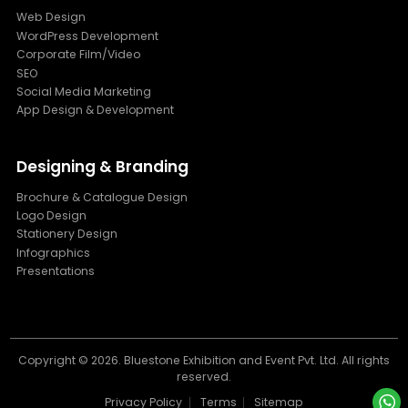
Web Design
WordPress Development
Corporate Film/Video
SEO
Social Media Marketing
App Design & Development
Designing & Branding
Brochure & Catalogue Design
Logo Design
Stationery Design
Infographics
Presentations
Copyright ©
2026. Bluestone Exhibition and Event Pvt. Ltd. All rights
reserved.
Privacy Policy
Terms
Sitemap