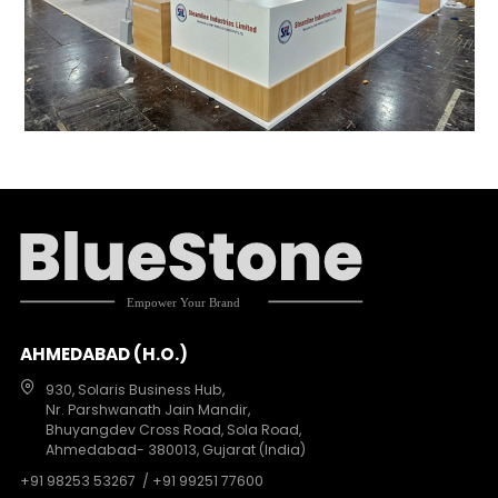
AHMEDABAD (H.O.)
930, Solaris Business Hub,
Nr. Parshwanath Jain Mandir,
Bhuyangdev Cross Road, Sola Road,
Ahmedabad- 380013, Gujarat (India)
+91 98253 53267
/ +91 99251 77600