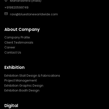
Maharashtra (India)
+919820599749
ravi@bluestoneworldwide.com
About Company
Company Profile
Client Testimonials
Career
Contact Us
Exhibition
Exhibition Stall Design & Fabrications
Project Management
Exhibition Graphic Design
Exhibition Booth Design
Digital