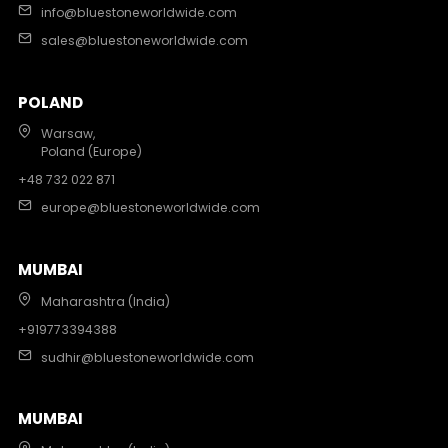
info@bluestoneworldwide.com
sales@bluestoneworldwide.com
POLAND
Warsaw,
Poland (Europe)
+48 732 022 871
europe@bluestoneworldwide.com
MUMBAI
Maharashtra (India)
+919773394388
sudhir@bluestoneworldwide.com
MUMBAI