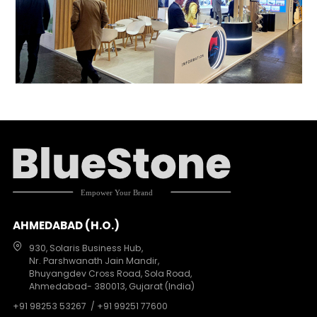
AHMEDABAD (H.O.)
930, Solaris Business Hub,
Nr. Parshwanath Jain Mandir,
Bhuyangdev Cross Road, Sola Road,
Ahmedabad- 380013, Gujarat (India)
+91 98253 53267
/ +91 99251 77600