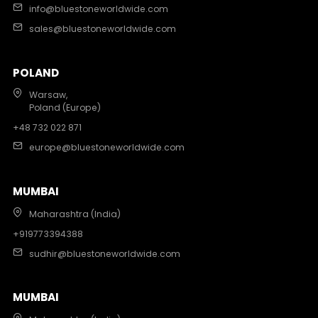
info@bluestoneworldwide.com
sales@bluestoneworldwide.com
POLAND
Warsaw,
Poland (Europe)
+48 732 022 871
europe@bluestoneworldwide.com
MUMBAI
Maharashtra (India)
+919773394388
sudhir@bluestoneworldwide.com
MUMBAI