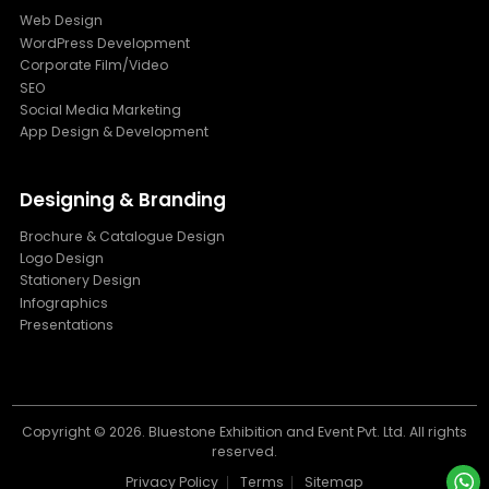
Web Design
WordPress Development
Corporate Film/Video
SEO
Social Media Marketing
App Design & Development
Designing & Branding
Brochure & Catalogue Design
Logo Design
Stationery Design
Infographics
Presentations
Copyright ©
2026. Bluestone Exhibition and Event Pvt. Ltd. All rights
reserved.
Privacy Policy
Terms
Sitemap