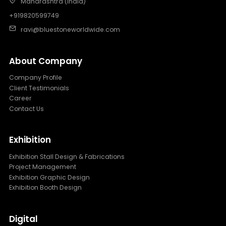
Maharashtra (India)
+919820599749
ravi@bluestoneworldwide.com
About Company
Company Profile
Client Testimonials
Career
Contact Us
Exhibition
Exhibition Stall Design & Fabrications
Project Management
Exhibition Graphic Design
Exhibition Booth Design
Digital