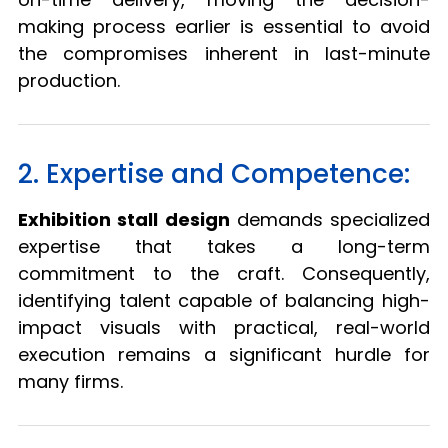
making process earlier is essential to avoid
the compromises inherent in last-minute
production.
2. Expertise and Competence:
Exhibition stall design
demands specialized
expertise that takes a long-term
commitment to the craft. Consequently,
identifying talent capable of balancing high-
impact visuals with practical, real-world
execution remains a significant hurdle for
many firms.