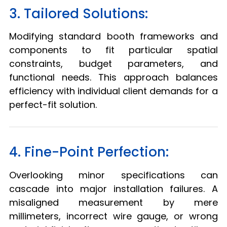
3. Tailored Solutions:
Modifying standard booth frameworks and
components to fit particular spatial
constraints, budget parameters, and
functional needs. This approach balances
efficiency with individual client demands for a
perfect-fit solution.
4. Fine-Point Perfection:
Overlooking minor specifications can
cascade into major installation failures. A
misaligned measurement by mere
millimeters, incorrect wire gauge, or wrong