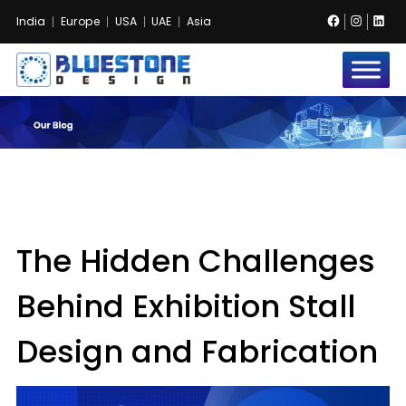
Facebook
Instag
Lin
India
Europe
USA
UAE
Asia
Bluestone
Exhibition
and
Event
Pvt.
Ltd.
The Hidden Challenges
Behind Exhibition Stall
Design and Fabrication