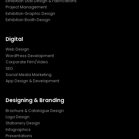
Exhibition Stall Design & Fabrications
Project Management
Exhibition Graphic Design
Exhibition Booth Design
Digital
Web Design
WordPress Development
Corporate Film/Video
SEO
Social Media Marketing
App Design & Development
Designing & Branding
Brochure & Catalogue Design
Logo Design
Stationery Design
Infographics
Presentations