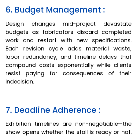
6. Budget Management :
Design changes mid-project devastate
budgets as fabricators discard completed
work and restart with new specifications.
Each revision cycle adds material waste,
labor redundancy, and timeline delays that
compound costs exponentially while clients
resist paying for consequences of their
indecision.
7. Deadline Adherence :
Exhibition timelines are non-negotiable—the
show opens whether the stall is ready or not.