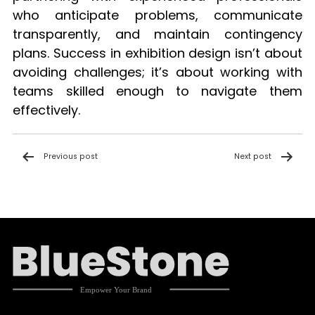
who anticipate problems, communicate
transparently, and maintain contingency
plans. Success in exhibition design isn’t about
avoiding challenges; it’s about working with
teams skilled enough to navigate them
effectively.
Post
Previous post
Next post
navigation