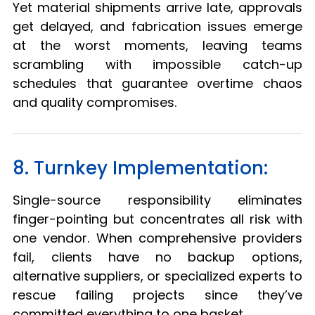
Yet material shipments arrive late, approvals
get delayed, and fabrication issues emerge
at the worst moments, leaving teams
scrambling with impossible catch-up
schedules that guarantee overtime chaos
and quality compromises.
8. Turnkey Implementation:
Single-source responsibility eliminates
finger-pointing but concentrates all risk with
one vendor. When comprehensive providers
fail, clients have no backup options,
alternative suppliers, or specialized experts to
rescue failing projects since they’ve
committed everything to one basket.