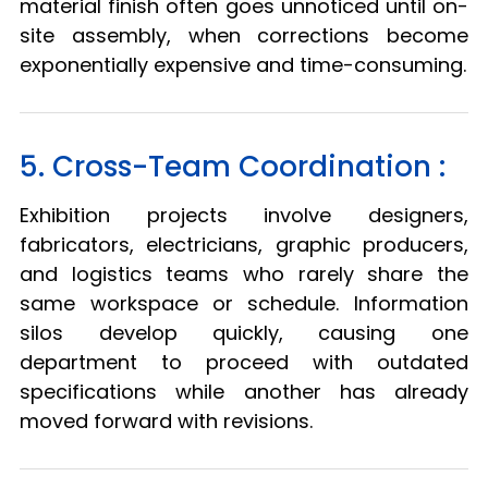
material finish often goes unnoticed until on-
site assembly, when corrections become
exponentially expensive and time-consuming.
5. Cross-Team Coordination :
Exhibition projects involve designers,
fabricators, electricians, graphic producers,
and logistics teams who rarely share the
same workspace or schedule. Information
silos develop quickly, causing one
department to proceed with outdated
specifications while another has already
moved forward with revisions.