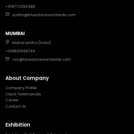
+919773394388
sudhir@bluestoneworldwide.com
MUMBAI
Maharashtra (India)
+919820599749
ravi@bluestoneworldwide.com
About Company
Company Profile
Client Testimonials
Career
Contact Us
Exhibition