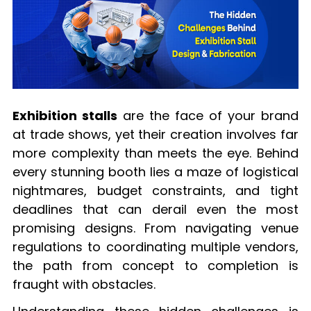
Exhibition stalls
are the face of your brand
at trade shows, yet their creation involves far
more complexity than meets the eye. Behind
every stunning booth lies a maze of logistical
nightmares, budget constraints, and tight
deadlines that can derail even the most
promising designs. From navigating venue
regulations to coordinating multiple vendors,
the path from concept to completion is
fraught with obstacles.