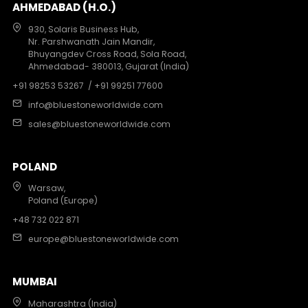
AHMEDABAD (H.O.)
930, Solaris Business Hub,
Nr. Parshwanath Jain Mandir,
Bhuyangdev Cross Road, Sola Road,
Ahmedabad- 380013, Gujarat (India)
+91 98253 53267
/ +91 99251 77600
info@bluestoneworldwide.com
sales@bluestoneworldwide.com
POLAND
Warsaw,
Poland (Europe)
+48 732 022 871
europe@bluestoneworldwide.com
MUMBAI
Maharashtra (India)