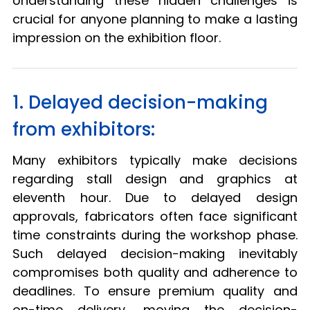
Understanding these hidden challenges is
crucial for anyone planning to make a lasting
impression on the exhibition floor.
1. Delayed decision-making
from exhibitors:
Many exhibitors typically make decisions
regarding stall design and graphics at
eleventh hour. Due to delayed design
approvals, fabricators often face significant
time constraints during the workshop phase.
Such delayed decision-making inevitably
compromises both quality and adherence to
deadlines. To ensure premium quality and
on-time delivery, moving the decision-