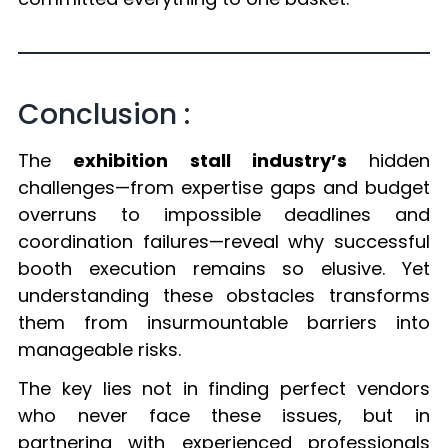
Conclusion :
The
exhibition stall industry’s
hidden
challenges—from expertise gaps and budget
overruns to impossible deadlines and
coordination failures—reveal why successful
booth execution remains so elusive. Yet
understanding these obstacles transforms
them from insurmountable barriers into
manageable risks.
The key lies not in finding perfect vendors
who never face these issues, but in
partnering with experienced professionals