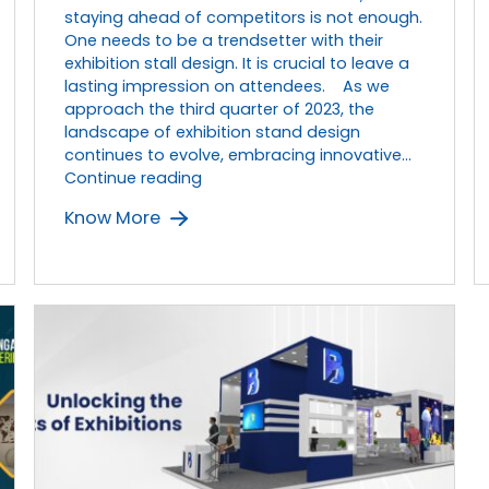
staying ahead of competitors is not enough.
One needs to be a trendsetter with their
exhibition stall design. It is crucial to leave a
lasting impression on attendees. As we
approach the third quarter of 2023, the
landscape of exhibition stand design
continues to evolve, embracing innovative…
Top
Continue reading
5
Know More
Trends
in
Exhibition
Stand
Design
in
2023