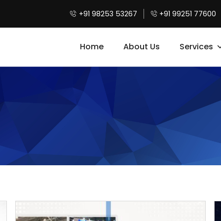
+91 98253 53267
+91 99251 77600
Home
About Us
Services