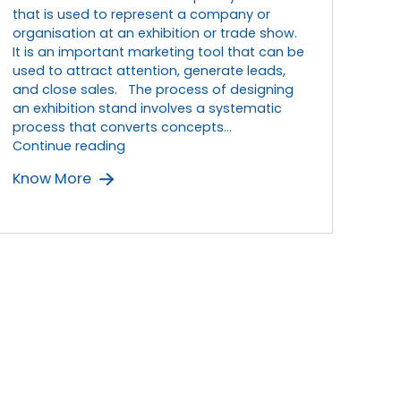
that is used to represent a company or
organisation at an exhibition or trade show.
It is an important marketing tool that can be
used to attract attention, generate leads,
and close sales. The process of designing
an exhibition stand involves a systematic
process that converts concepts…
From
Continue reading
Concept
Know More
to
Reality:
The
Process
of
Designing
an
Exhibition
Stand