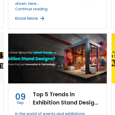
driven. Here…
How
Continue reading
to
Know More
Stand
Out
and
Grow
Your
Business
With
an
Effective
Exhibition
Stand?
Top 5 Trends in
09
Exhibition Stand Design
Sep
in 2023
In the world of events and exhibitions,