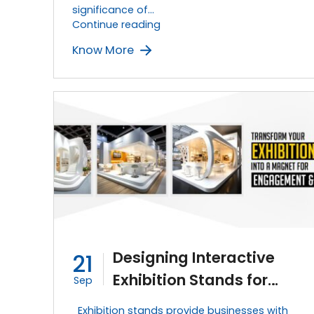
significance of…
Using
Continue reading
Lighting
Know More
Techniques
to
Enhance
Your
Exhibition
Stand
Design
Designing Interactive
21
Exhibition Stands for
Sep
Great Exhibition
Exhibition stands provide businesses with