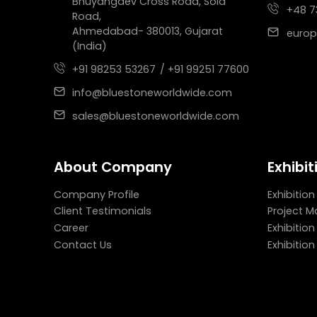
Bhuyangdev Cross Road, Sola
+48 7
Road,
Ahmedabad- 380013, Gujarat
europ
(India)
+91 98253 53267
/ +91 99251 77600
info@bluestoneworldwide.com
sales@bluestoneworldwide.com
About Company
Exhibit
Company Profile
Exhibition
Client Testimonials
Project 
Career
Exhibitio
Contact Us
Exhibitio