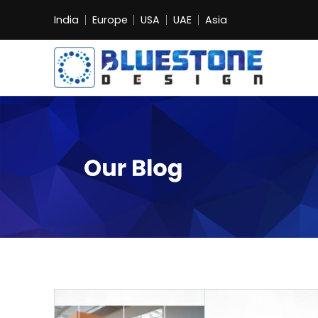
India
Europe
USA
UAE
Asia
Bluestone
Exhibition
and
Event
Pvt.
Ltd.