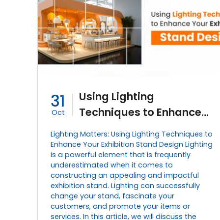
Using Lighting
31
Techniques to Enhance
Oct
Your Exhibition Stand
Lighting Matters: Using Lighting Techniques to
Design
Enhance Your Exhibition Stand Design Lighting
is a powerful element that is frequently
underestimated when it comes to
constructing an appealing and impactful
exhibition stand. Lighting can successfully
change your stand, fascinate your
customers, and promote your items or
services. In this article, we will discuss the