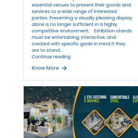
Experiences
essential venues to present their goods and
services to a wide range of interested
parties. Presenting a visually pleasing display
alone is no longer sufficient in a highly
competitive environment. Exhibition stands
must be entertaining, interactive, and
created with specific goals in mind if they
are to stand…
Designing
Continue reading
Interactive
Know More
Exhibition
Stands
for
Great
Exhibition
Experiences