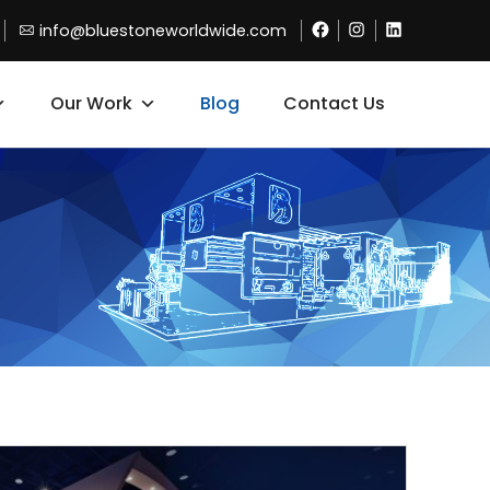
Facebook
Instagram
Linkdin
info@bluestoneworldwide.com
Our Work
Blog
Contact Us