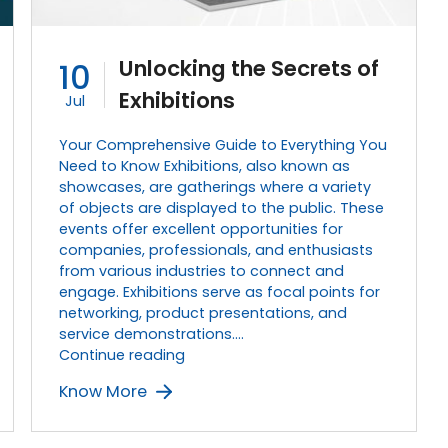
Unlocking the Secrets of
10
Exhibitions
Jul
Your Comprehensive Guide to Everything You
Need to Know Exhibitions, also known as
showcases, are gatherings where a variety
of objects are displayed to the public. These
events offer excellent opportunities for
companies, professionals, and enthusiasts
from various industries to connect and
engage. Exhibitions serve as focal points for
networking, product presentations, and
service demonstrations.…
Unlocking
Continue reading
the
Know More
Secrets
of
Exhibitions