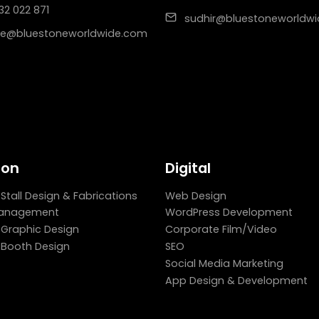
32 022 871
sudhir@bluestoneworldw
e@bluestoneworldwide.com
ion
Digital
 Stall Design & Fabrications
Web Design
Management
WordPress Development
n Graphic Design
Corporate Film/Video
n Booth Design
SEO
Social Media Marketing
App Design & Development