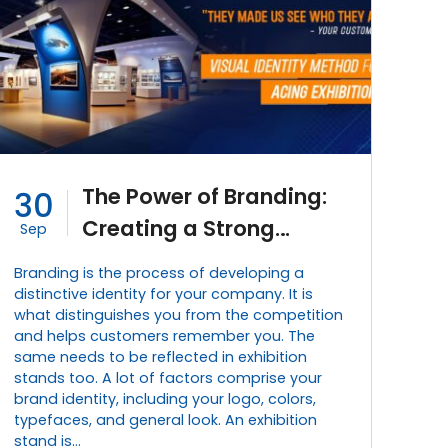
The Power of Branding:
30
Creating a Strong
Sep
Visual Identity for
Branding is the process of developing a
Exhibition Stands
distinctive identity for your company. It is
what distinguishes you from the competition
and helps customers remember you. The
same needs to be reflected in exhibition
stands too. A lot of factors comprise your
brand identity, including your logo, colors,
typefaces, and general look. An exhibition
stand is…