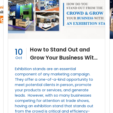
How to Stand Out and
10
Grow Your Business With
Oct
an Effective Exhibition
Exhibition stands are an essential
Stand?
component of any marketing campaign.
They offer a one-of-a-kind opportunity to
meet potential clients in person, promote
your products or services, and generate
leads. However, with so many businesses
competing for attention at trade shows,
having an exhibition stand that stands out
from the crowd is critical and efficiency-