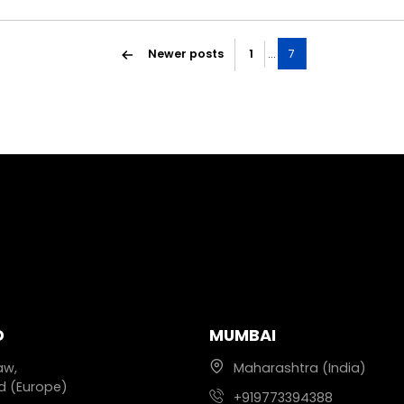
Newer
posts
1
…
7
D
MUMBAI
aw,
Maharashtra (India)
d (Europe)
+919773394388