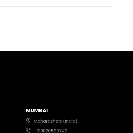
MUMBAI
Maharashtra (India)
+919820599749