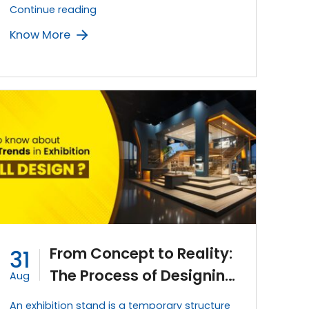
The
Continue reading
Power
Know More
of
Branding:
Creating
a
Strong
Visual
Identity
for
Exhibition
Stands
From Concept to Reality:
31
The Process of Designing
Aug
an Exhibition Stand
An exhibition stand is a temporary structure