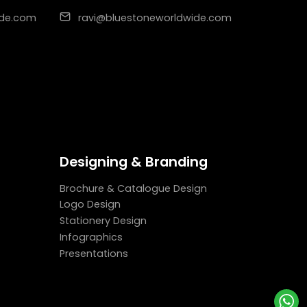
ide.com
ravi@bluestoneworldwide.com
Designing & Branding
Brochure & Catalogue Design
Logo Design
Stationery Design
Infographics
Presentations