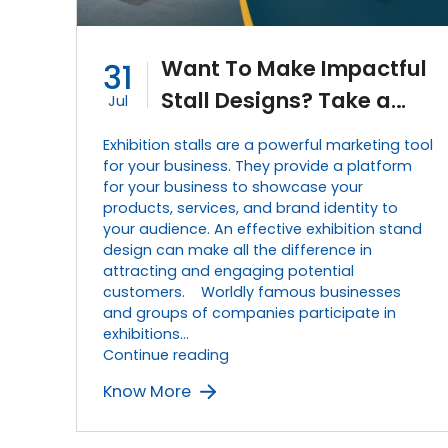
Want To Make Impactful
31
Stall Designs? Take a
Jul
Look at This 5-Step
Exhibition stalls are a powerful marketing tool
Guide.
for your business. They provide a platform
for your business to showcase your
products, services, and brand identity to
your audience. An effective exhibition stand
design can make all the difference in
attracting and engaging potential
customers. Worldly famous businesses
and groups of companies participate in
exhibitions…
Want
Continue reading
To
Know More
Make
Impactful
Stall