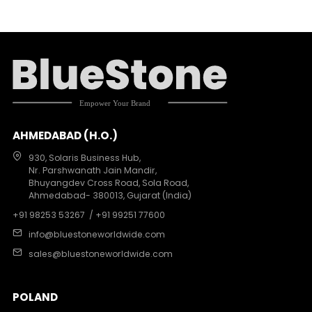
AHMEDABAD (H.O.)
930, Solaris Business Hub,
Nr. Parshwanath Jain Mandir,
Bhuyangdev Cross Road, Sola Road,
Ahmedabad- 380013, Gujarat (India)
+91 98253 53267
/ +91 99251 77600
info@bluestoneworldwide.com
sales@bluestoneworldwide.com
POLAND