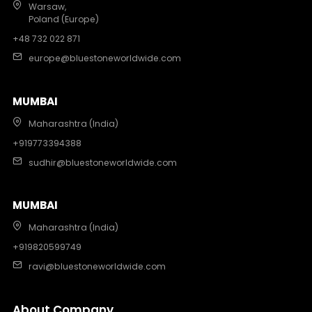
Warsaw,
Poland (Europe)
+48 732 022 871
europe@bluestoneworldwide.com
MUMBAI
Maharashtra (India)
+919773394388
sudhir@bluestoneworldwide.com
MUMBAI
Maharashtra (India)
+919820599749
ravi@bluestoneworldwide.com
About Company