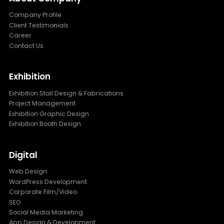
Company Profile
Client Testimonials
Career
Contact Us
Exhibition
Exhibition Stall Design & Fabrications
Project Management
Exhibition Graphic Design
Exhibition Booth Design
Digital
Web Design
WordPress Development
Corporate Film/Video
SEO
Social Media Marketing
App Design & Development