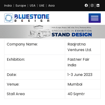
Facebook
Instag
Lin
India
Europe
USA
UAE
Asia
Bluestone
Exhibition
no images were found
and
Event
Pvt.
Ltd.
Company Name:
Raajratna
Ventures Ltd.
Exhibition:
Fastner Fair
India
Date:
1-3 June 2023
Venue:
Mumbai
Stall Area
40 Sqmtr