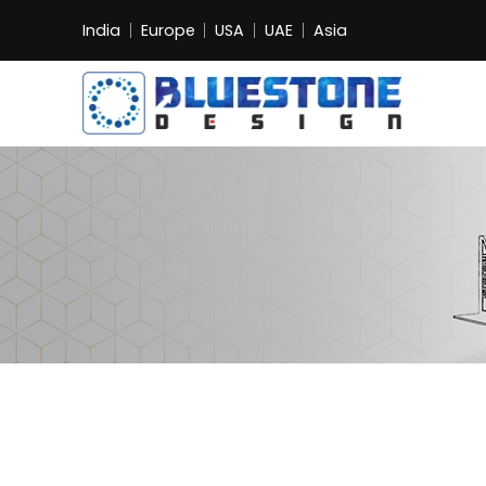
India
Europe
USA
UAE
Asia