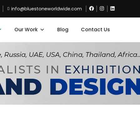
info@bluestoneworldwide.com
Our Work
Blog
Contact Us