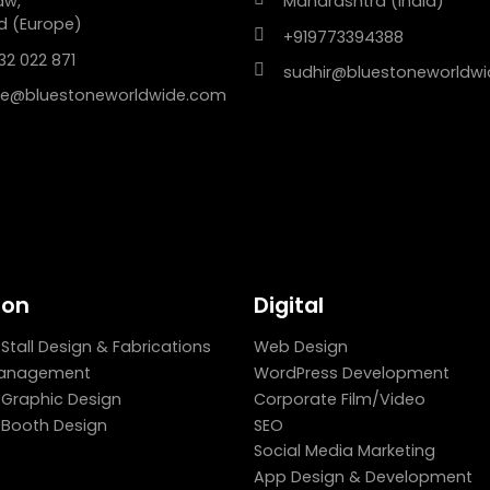
aw,
Maharashtra (India)
d (Europe)
+919773394388
32 022 871
sudhir@bluestoneworldw
e@bluestoneworldwide.com
ion
Digital
 Stall Design & Fabrications
Web Design
Management
WordPress Development
n Graphic Design
Corporate Film/Video
n Booth Design
SEO
Social Media Marketing
App Design & Development