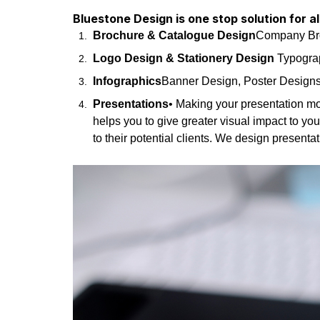
Bluestone Design is one stop solution for a
Brochure & Catalogue Design
Company Broc
Logo Design & Stationery Design
Typograp
Infographics
Banner Design, Poster Design
Presentations
• Making your presentation mo
helps you to give greater visual impact to yo
to their potential clients. We design present