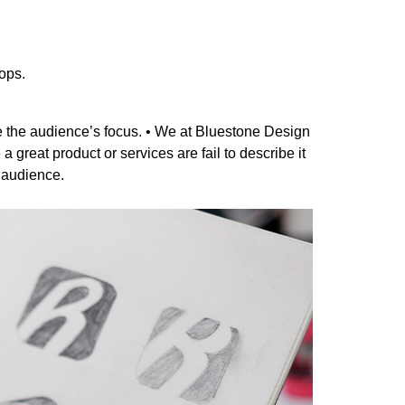
ops.
e the audience’s focus. • We at Bluestone Design
great product or services are fail to describe it
r audience.