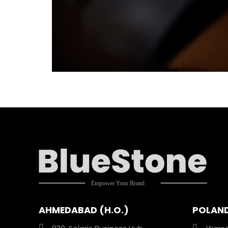
AHMEDABAD (H.O.)
POLAN