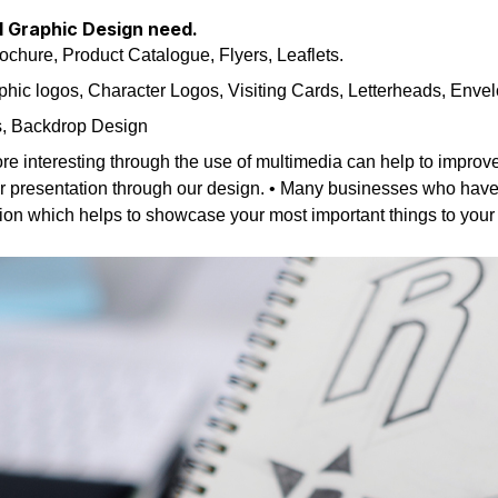
ll Graphic Design need.
hure, Product Catalogue, Flyers, Leaflets.
hic logos, Character Logos, Visiting Cards, Letterheads, Envel
s, Backdrop Design
re interesting through the use of multimedia can help to improv
ur presentation through our design. • Many businesses who have a 
ation which helps to showcase your most important things to you