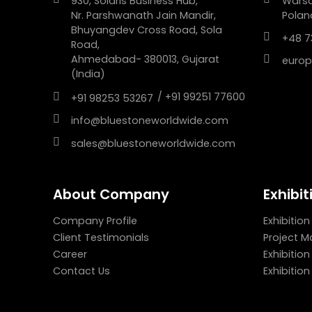
930, Solaris Business Hub,
Wars
Nr. Parshwanath Jain Mandir,
Polan
Bhuyangdev Cross Road, Sola
+48 7
Road,
Ahmedabad- 380013, Gujarat
europ
(India)
/ +91 99251 77600
+91 98253 53267
info@bluestoneworldwide.com
sales@bluestoneworldwide.com
About Company
Exhibit
Company Profile
Exhibition
Client Testimonials
Project 
Career
Exhibitio
Contact Us
Exhibitio