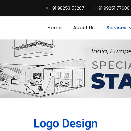
+91 98253 53267
+91 99251 77600
Home
About Us
Services
Logo Design