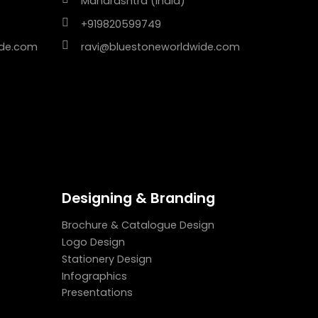
Maharashtra (India)
+919820599749
ide.com
ravi@bluestoneworldwide.com
Designing & Branding
Brochure & Catalogue Design
Logo Design
Stationery Design
Infographics
Presentations