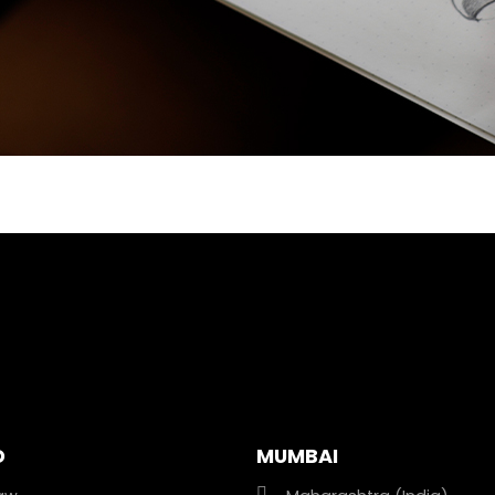
D
MUMBAI