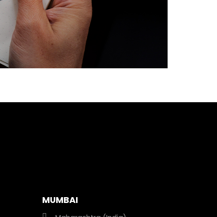
MUMBAI