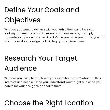
Define Your Goals and
Objectives
What do you want to achieve with your exhibition stand? Are you
looking to generate leads, increase brand awareness, or simply
promote your products or services? Once you know your goals, you can
start to develop a design that will help you achieve them.
Research Your Target
Audience
Who are you trying to reach with your exhibition stand? What are their
interests and needs? Once you understand your target audience, you
can tailor your design to appeal to them.
Choose the Right Location