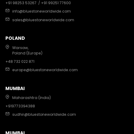
+91 98253 53267
/ +91 99251 77600
info@bluestoneworldwide.com
sales@bluestoneworldwide.com
POLAND
Warsaw,
Poland (Europe)
+48 732 022 871
europe@bluestoneworldwide.com
MUMBAI
Maharashtra (India)
+919773394388
sudhir@bluestoneworldwide.com
MUMBAI