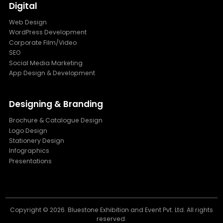
Digital
Web Design
WordPress Development
Corporate Film/Video
SEO
Social Media Marketing
App Design & Development
Designing & Branding
Brochure & Catalogue Design
Logo Design
Stationery Design
Infographics
Presentations
Copyright ©
2026. Bluestone Exhibition and Event Pvt. Ltd. All rights
reserved.