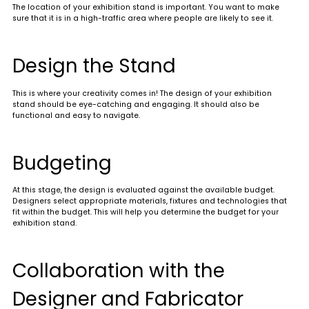
The location of your exhibition stand is important. You want to make
sure that it is in a high-traffic area where people are likely to see it.
Design the Stand
This is where your creativity comes in! The design of your exhibition
stand should be eye-catching and engaging. It should also be
functional and easy to navigate.
Budgeting
At this stage, the design is evaluated against the available budget.
Designers select appropriate materials, fixtures and technologies that
fit within the budget. This will help you determine the budget for your
exhibition stand.
Collaboration with the
Designer and Fabricator