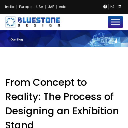
Facebook
Instag
Lin
India
Europe
USA
UAE
Asia
Bluestone
Exhibition
and
Event
Pvt.
Ltd.
From Concept to
Reality: The Process of
Designing an Exhibition
Stand