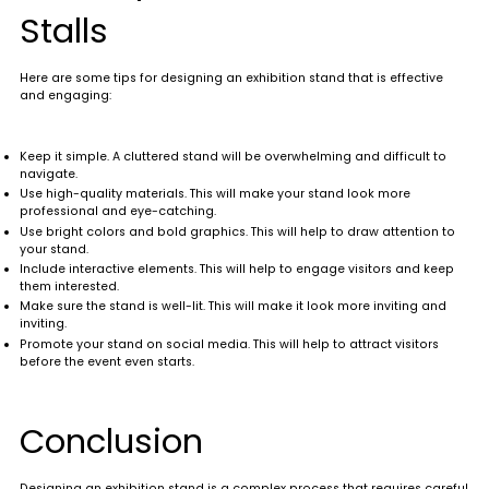
Stalls
Here are some tips for designing an exhibition stand that is effective
and engaging:
Keep it simple. A cluttered stand will be overwhelming and difficult to
navigate.
Use high-quality materials. This will make your stand look more
professional and eye-catching.
Use bright colors and bold graphics. This will help to draw attention to
your stand.
Include interactive elements. This will help to engage visitors and keep
them interested.
Make sure the stand is well-lit. This will make it look more inviting and
inviting.
Promote your stand on social media. This will help to attract visitors
before the event even starts.
Conclusion
Designing an exhibition stand is a complex process that requires careful