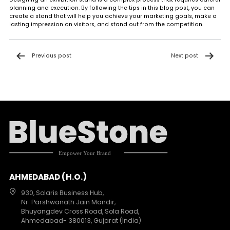
planning and execution. By following the tips in this blog post, you can
create a stand that will help you achieve your marketing goals, make a
lasting impression on visitors, and stand out from the competition.
Post
Previous post
Next post
navigation
AHMEDABAD (H.O.)
930, Solaris Business Hub,
Nr. Parshwanath Jain Mandir,
Bhuyangdev Cross Road, Sola Road,
Ahmedabad- 380013, Gujarat (India)