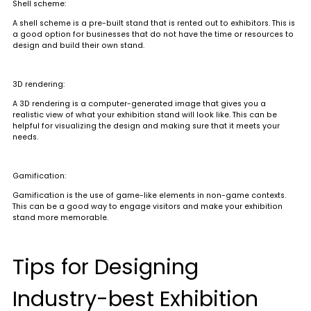
Shell scheme
:
A shell scheme is a pre-built stand that is rented out to exhibitors. This is
a good option for businesses that do not have the time or resources to
design and build their own stand.
3D rendering
:
A 3D rendering is a computer-generated image that gives you a
realistic view of what your exhibition stand will look like. This can be
helpful for visualizing the design and making sure that it meets your
needs.
Gamification
:
Gamification is the use of game-like elements in non-game contexts.
This can be a good way to engage visitors and make your exhibition
stand more memorable.
Tips for Designing
Industry-best Exhibition