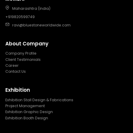
Maharashtra (India)
+919820599749
ravi@bluestoneworldwide.com
About Company
Company Profile
Client Testimonials
Career
Contact Us
Exhibition
Exhibition Stall Design & Fabrications
Project Management
Exhibition Graphic Design
Exhibition Booth Design