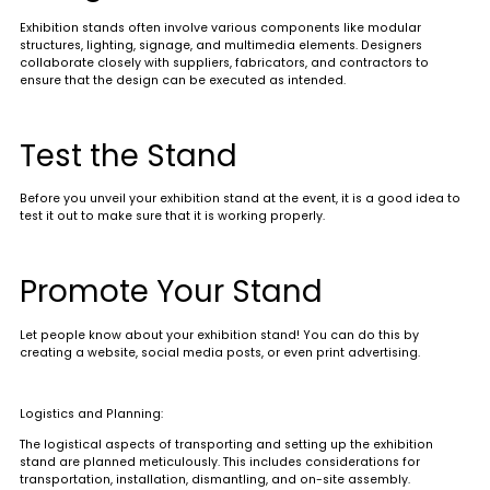
Exhibition stands often involve various components like modular
structures, lighting, signage, and multimedia elements. Designers
collaborate closely with suppliers, fabricators, and contractors to
ensure that the design can be executed as intended
.
Test the Stand
Before you unveil your exhibition stand at the event, it is a good idea to
test it out to make sure that it is working properly.
Promote Your Stand
Let people know about your exhibition stand! You can do this by
creating a website, social media posts, or even print advertising.
Logistics and Planning:
The logistical aspects of transporting and setting up the exhibition
stand are planned meticulously. This includes considerations for
transportation, installation, dismantling, and on-site assembly.