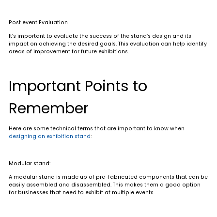
Post event Evaluation
It’s important to evaluate the success of the stand’s design and its
impact on achieving the desired goals. This evaluation can help identify
areas of improvement for future exhibitions.
Important Points to
Remember
Here are some technical terms that are important to know when
designing an exhibition stand
:
Modular stand
:
A modular stand is made up of pre-fabricated components that can be
easily assembled and disassembled. This makes them a good option
for businesses that need to exhibit at multiple events.