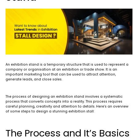
An exhibition stand is a temporary structure that is used to represent a
company or organisation at an exhibition or trade show. It is an
important marketing tool that can be used to attract attention,
generate leads, and close sales.
The process of designing an exhibition stand involves a systematic
process that converts concepts into a reality. This process requires
careful planning, creativity and attention to details. Here’s an overview
of some steps to design a stunning exhibition stall:
The Process and It’s Basics