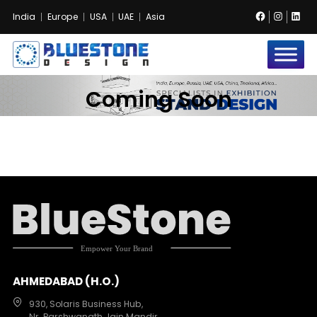
Facebook
Instag
Lin
India
Europe
USA
UAE
Asia
Bluestone
Exhibition
Coming Soon
and
Event
Pvt.
Ltd.
AHMEDABAD (H.O.)
930, Solaris Business Hub,
Nr. Parshwanath Jain Mandir,