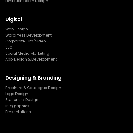
Exhibition Booth Design
Digital
Web Design
WordPress Development
Corporate Film/Video
SEO
Social Media Marketing
App Design & Development
Designing & Branding
Brochure & Catalogue Design
Logo Design
Stationery Design
Infographics
Presentations