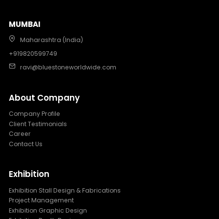
MUMBAI
Maharashtra (India)
+919820599749
ravi@bluestoneworldwide.com
About Company
Company Profile
Client Testimonials
Career
Contact Us
Exhibition
Exhibition Stall Design & Fabrications
Project Management
Exhibition Graphic Design