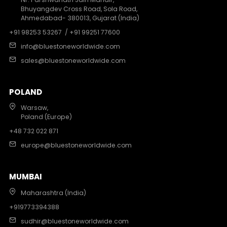
Bhuyangdev Cross Road, Sola Road,
Ahmedabad- 380013, Gujarat (India)
+91 98253 53267
/ +91 99251 77600
info@bluestoneworldwide.com
sales@bluestoneworldwide.com
POLAND
Warsaw,
Poland (Europe)
+48 732 022 871
europe@bluestoneworldwide.com
MUMBAI
Maharashtra (India)
+919773394388
sudhir@bluestoneworldwide.com