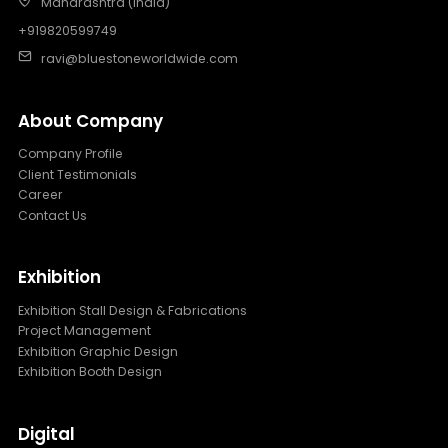
Maharashtra (India)
+919820599749
ravi@bluestoneworldwide.com
About Company
Company Profile
Client Testimonials
Career
Contact Us
Exhibition
Exhibition Stall Design & Fabrications
Project Management
Exhibition Graphic Design
Exhibition Booth Design
Digital