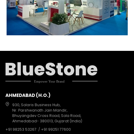
AHMEDABAD (H.O.)
930, Solaris Business Hub,
Nr. Parshwanath Jain Mandir,
Bhuyangdev Cross Road, Sola Road,
Ahmedabad- 380013, Gujarat (India)
+91 98253 53267
/ +91 99251 77600