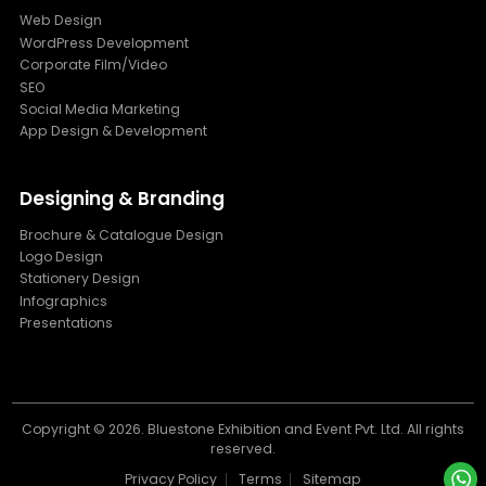
Web Design
WordPress Development
Corporate Film/Video
SEO
Social Media Marketing
App Design & Development
Designing & Branding
Brochure & Catalogue Design
Logo Design
Stationery Design
Infographics
Presentations
Copyright ©
2026. Bluestone Exhibition and Event Pvt. Ltd. All rights
reserved.
Privacy Policy
Terms
Sitemap