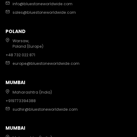
info@bluestoneworldwide.com
sales@bluestoneworldwide.com
POLAND
Warsaw,
Poland (Europe)
+48 732 022 871
europe@bluestoneworldwide.com
MUMBAI
Maharashtra (India)
+919773394388
sudhir@bluestoneworldwide.com
MUMBAI