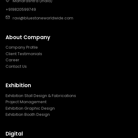
Maharashtra (India)
+919820599749
ravi@bluestoneworldwide.com
About Company
Company Profile
Client Testimonials
Career
Contact Us
Exhibition
Exhibition Stall Design & Fabrications
Project Management
Exhibition Graphic Design
Exhibition Booth Design
Digital