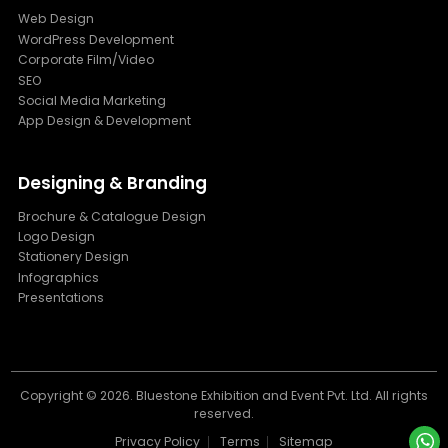
Web Design
WordPress Development
Corporate Film/Video
SEO
Social Media Marketing
App Design & Development
Designing & Branding
Brochure & Catalogue Design
Logo Design
Stationery Design
Infographics
Presentations
Copyright ©
2026. Bluestone Exhibition and Event Pvt. Ltd. All rights
reserved.
Privacy Policy
Terms
Sitemap