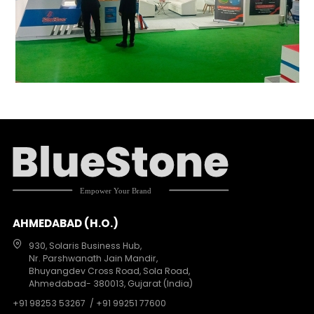
AHMEDABAD (H.O.)
930, Solaris Business Hub,
Nr. Parshwanath Jain Mandir,
Bhuyangdev Cross Road, Sola Road,
Ahmedabad- 380013, Gujarat (India)
+91 98253 53267
/ +91 99251 77600