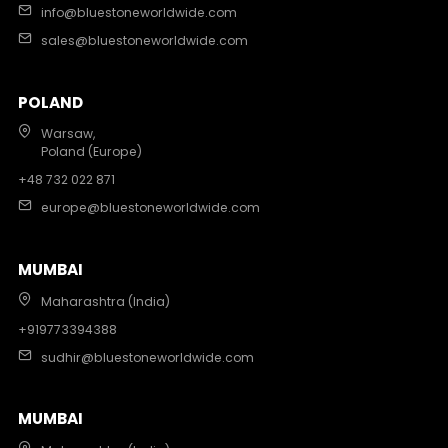
info@bluestoneworldwide.com
sales@bluestoneworldwide.com
POLAND
Warsaw,
Poland (Europe)
+48 732 022 871
europe@bluestoneworldwide.com
MUMBAI
Maharashtra (India)
+919773394388
sudhir@bluestoneworldwide.com
MUMBAI