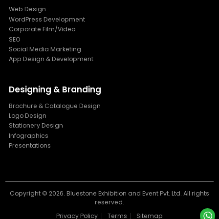
Web Design
WordPress Development
Corporate Film/Video
SEO
Social Media Marketing
App Design & Development
Designing & Branding
Brochure & Catalogue Design
Logo Design
Stationery Design
Infographics
Presentations
Copyright ©
2026. Bluestone Exhibition and Event Pvt. Ltd. All rights
reserved.
Privacy Policy
Terms
Sitemap