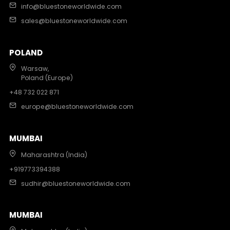
info@bluestoneworldwide.com
sales@bluestoneworldwide.com
POLAND
Warsaw,
Poland (Europe)
+48 732 022 871
europe@bluestoneworldwide.com
MUMBAI
Maharashtra (India)
+919773394388
sudhir@bluestoneworldwide.com
MUMBAI