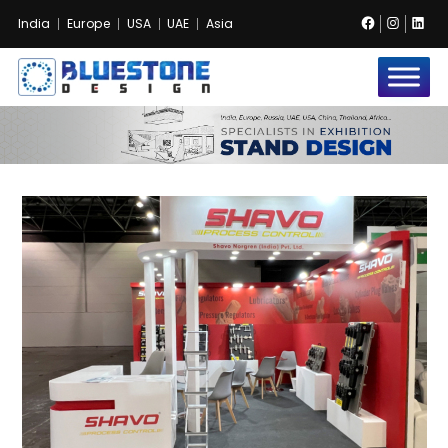
Facebook
Instag
Lin
India
Europe
USA
UAE
Asia
Bluestone
Exhibition
and
Event
Pvt.
Ltd.