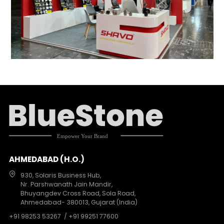
AHMEDABAD (H.O.)
930, Solaris Business Hub,
Nr. Parshwanath Jain Mandir,
Bhuyangdev Cross Road, Sola Road,
Ahmedabad- 380013, Gujarat (India)
+91 98253 53267
/ +91 99251 77600