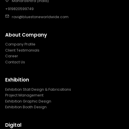
Maharashtra (India)
+919820599749
ravi@bluestoneworldwide.com
About Company
Company Profile
Client Testimonials
Career
Contact Us
Exhibition
Exhibition Stall Design & Fabrications
Project Management
Exhibition Graphic Design
Exhibition Booth Design
Digital