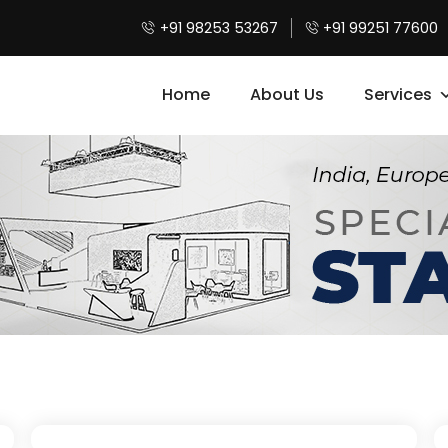
+91 98253 53267
+91 99251 77600
Home
About Us
Services