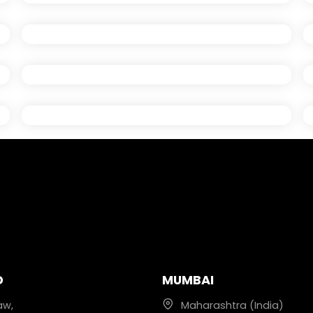
D
MUMBAI
aw,
Maharashtra (India)