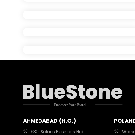
AHMEDABAD (H.O.)
POLAN
930, Solaris Business Hub,
Wars