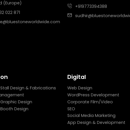
d (Europe)
+919773394388
32 022 871
sudhir@bluestoneworldw
e@bluestoneworldwide.com
ion
Digital
 Stall Design & Fabrications
Web Design
Management
WordPress Development
n Graphic Design
Corporate Film/Video
n Booth Design
SEO
Social Media Marketing
App Design & Development