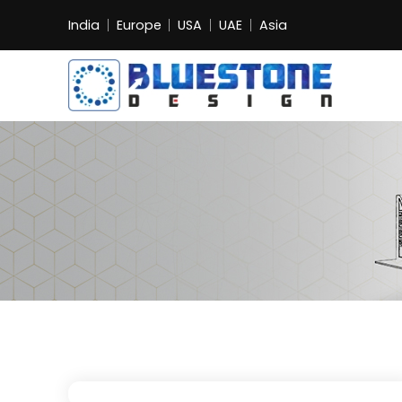
India
Europe
USA
UAE
Asia
Bluestone
Exhibition
and
Event
Pvt.
Ltd.