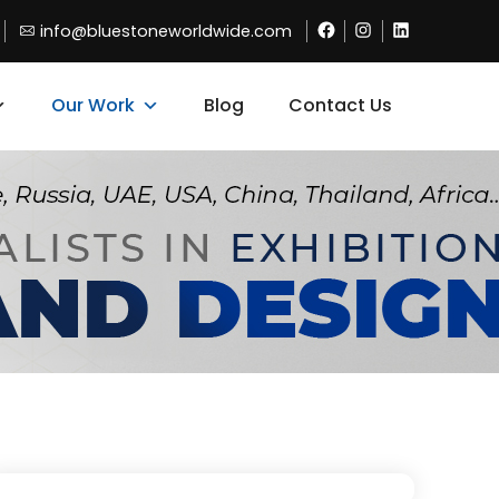
Facebook
Instagram
Linkdin
info@bluestoneworldwide.com
Our Work
Blog
Contact Us