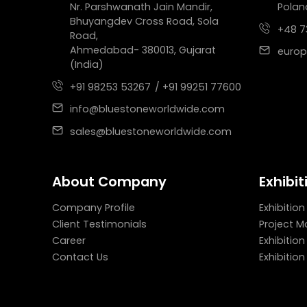
Nr. Parshwanath Jain Mandir,
Polan
Bhuyangdev Cross Road, Sola
+48 7
Road,
Ahmedabad- 380013, Gujarat
europ
(India)
+91 98253 53267
/ +91 99251 77600
info@bluestoneworldwide.com
sales@bluestoneworldwide.com
About Company
Exhibit
Company Profile
Exhibition
Client Testimonials
Project 
Career
Exhibitio
Contact Us
Exhibitio