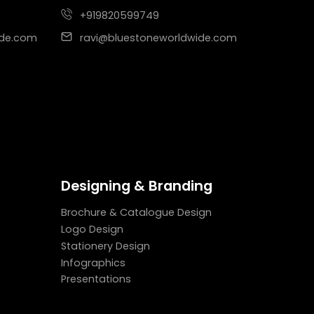
+919820599749
ide.com
ravi@bluestoneworldwide.com
Designing & Branding
Brochure & Catalogue Design
Logo Design
Stationery Design
Infographics
Presentations