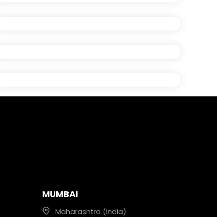
MUMBAI
Maharashtra (India)