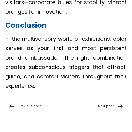
visitors—corporate blues for stability, vibrant
oranges for innovation.
Conclusion
In the multisensory world of exhibitions, color
serves as your first and most persistent
brand ambassador. The right combination
creates subconscious triggers that attract,
guide, and comfort visitors throughout their
experience.
Post
Previous post
Next post
navigation