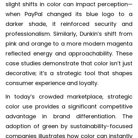
slight shifts in color can impact perception—
when PayPal changed its blue logo to a
darker shade, it reinforced security and
professionalism. Similarly, Dunkin’s shift from
pink and orange to a more modern magenta
reflected energy and approachability. These
case studies demonstrate that color isn’t just
decorative; it’s a strategic tool that shapes
consumer experience and loyalty.
In today’s crowded marketplace, strategic
color use provides a significant competitive
advantage in brand differentiation. The
adoption of green by sustainability-focused
companies illustrates how color can instantly