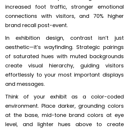
increased foot traffic, stronger emotional
connections with visitors, and 70% higher
brand recall post-event.
In exhibition design, contrast isn’t just
aesthetic—it’s wayfinding. Strategic pairings
of saturated hues with muted backgrounds
create visual hierarchy, guiding visitors
effortlessly to your most important displays
and messages.
Think of your exhibit as a color-coded
environment. Place darker, grounding colors
at the base, mid-tone brand colors at eye
level, and lighter hues above to create