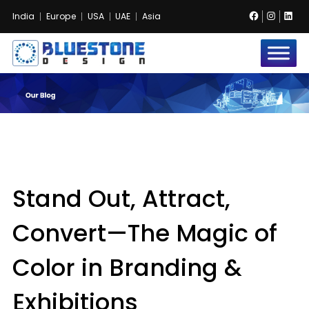
Facebook
Instag
Lin
India
Europe
USA
UAE
Asia
Bluestone
Exhibition
and
Event
Pvt.
Ltd.
Stand Out, Attract,
Convert—The Magic of
Color in Branding &
Exhibitions