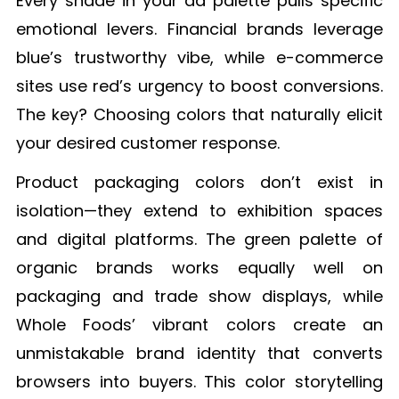
Every shade in your ad palette pulls specific
emotional levers. Financial brands leverage
blue’s trustworthy vibe, while e-commerce
sites use red’s urgency to boost conversions.
The key? Choosing colors that naturally elicit
your desired customer response.
Product packaging colors don’t exist in
isolation—they extend to exhibition spaces
and digital platforms. The green palette of
organic brands works equally well on
packaging and trade show displays, while
Whole Foods’ vibrant colors create an
unmistakable brand identity that converts
browsers into buyers. This color storytelling