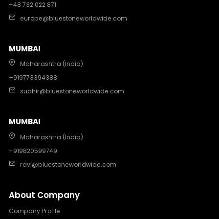
+48 732 022 871
europe@bluestoneworldwide.com
MUMBAI
Maharashtra (India)
+919773394388
sudhir@bluestoneworldwide.com
MUMBAI
Maharashtra (India)
+919820599749
ravi@bluestoneworldwide.com
About Company
Company Profile