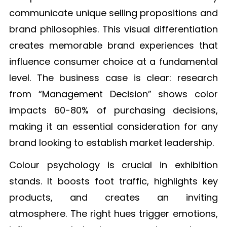
communicate unique selling propositions and
brand philosophies. This visual differentiation
creates memorable brand experiences that
influence consumer choice at a fundamental
level. The business case is clear: research
from “Management Decision” shows color
impacts 60-80% of purchasing decisions,
making it an essential consideration for any
brand looking to establish market leadership.
Colour psychology is crucial in exhibition
stands. It boosts foot traffic, highlights key
products, and creates an inviting
atmosphere. The right hues trigger emotions,