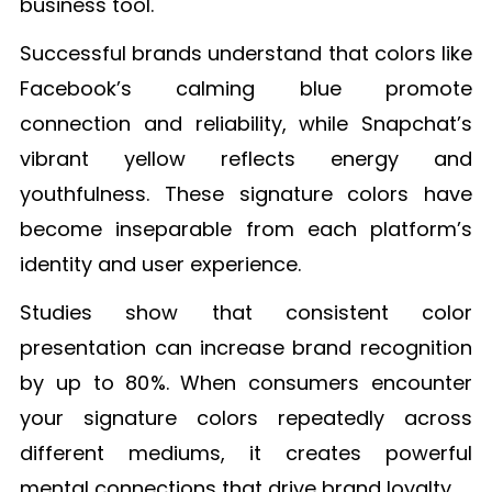
business tool.
Successful brands understand that colors like
Facebook’s calming blue promote
connection and reliability, while Snapchat’s
vibrant yellow reflects energy and
youthfulness. These signature colors have
become inseparable from each platform’s
identity and user experience.
Studies show that consistent color
presentation can increase brand recognition
by up to 80%. When consumers encounter
your signature colors repeatedly across
different mediums, it creates powerful
mental connections that drive brand loyalty.