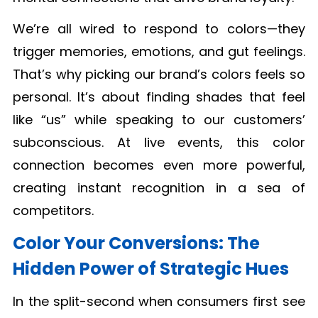
We’re all wired to respond to colors—they
trigger memories, emotions, and gut feelings.
That’s why picking our brand’s colors feels so
personal. It’s about finding shades that feel
like “us” while speaking to our customers’
subconscious. At live events, this color
connection becomes even more powerful,
creating instant recognition in a sea of
competitors.
Color Your Conversions: The
Hidden Power of Strategic Hues
In the split-second when consumers first see