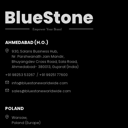
AHMEDABAD (H.O.)
930, Solaris Business Hub,
Nr. Parshwanath Jain Mandir,
Bhuyangdev Cross Road, Sola Road,
Ahmedabad- 380013, Gujarat (India)
+91 98253 53267
/ +91 99251 77600
info@bluestoneworldwide.com
sales@bluestoneworldwide.com
POLAND
Warsaw,
Poland (Europe)