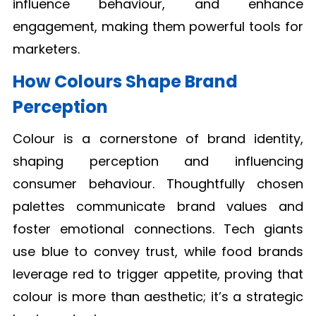
influence behaviour, and enhance
engagement, making them powerful tools for
marketers.
How Colours Shape Brand
Perception
Colour is a cornerstone of brand identity,
shaping perception and influencing
consumer behaviour. Thoughtfully chosen
palettes communicate brand values and
foster emotional connections. Tech giants
use blue to convey trust, while food brands
leverage red to trigger appetite, proving that
colour is more than aesthetic; it’s a strategic