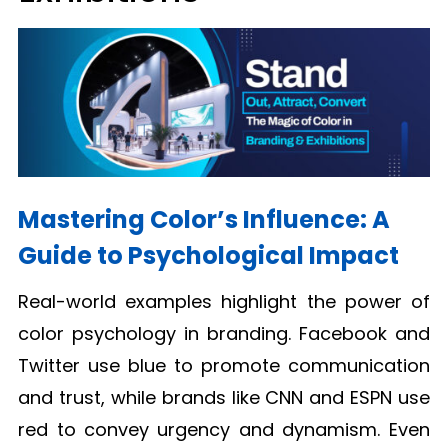
Mastering Color’s Influence: A
Guide to Psychological Impact
Real-world examples highlight the power of
color psychology in branding. Facebook and
Twitter use blue to promote communication
and trust, while brands like CNN and ESPN use
red to convey urgency and dynamism. Even