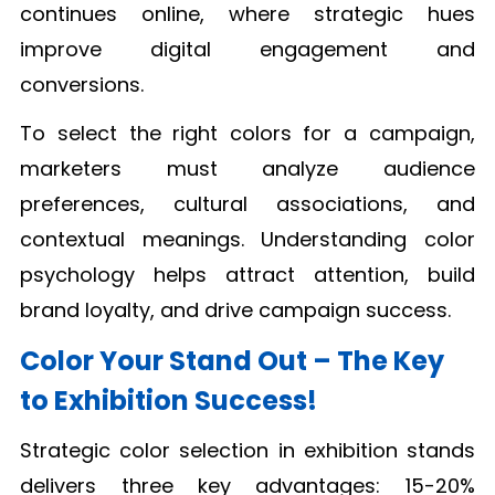
continues online, where strategic hues
improve digital engagement and
conversions.
To select the right colors for a campaign,
marketers must analyze audience
preferences, cultural associations, and
contextual meanings. Understanding color
psychology helps attract attention, build
brand loyalty, and drive campaign success.
Color Your Stand Out – The Key
to Exhibition Success!
Strategic color selection in exhibition stands
delivers three key advantages: 15-20%