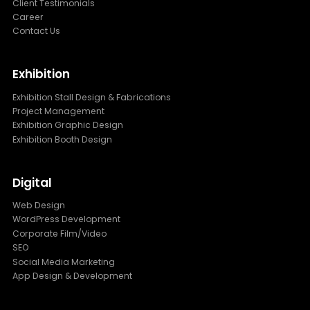
Client Testimonials
Career
Contact Us
Exhibition
Exhibition Stall Design & Fabrications
Project Management
Exhibition Graphic Design
Exhibition Booth Design
Digital
Web Design
WordPress Development
Corporate Film/Video
SEO
Social Media Marketing
App Design & Development