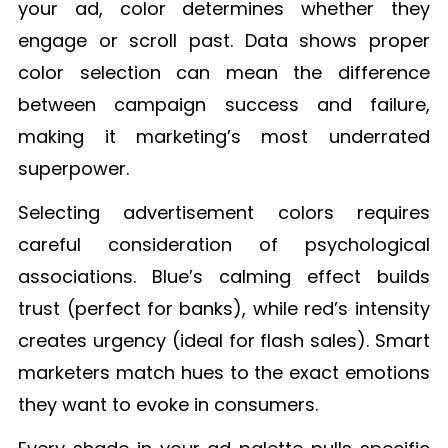
your ad, color determines whether they
engage or scroll past. Data shows proper
color selection can mean the difference
between campaign success and failure,
making it marketing’s most underrated
superpower.
Selecting advertisement colors requires
careful consideration of psychological
associations. Blue’s calming effect builds
trust (perfect for banks), while red’s intensity
creates urgency (ideal for flash sales). Smart
marketers match hues to the exact emotions
they want to evoke in consumers.