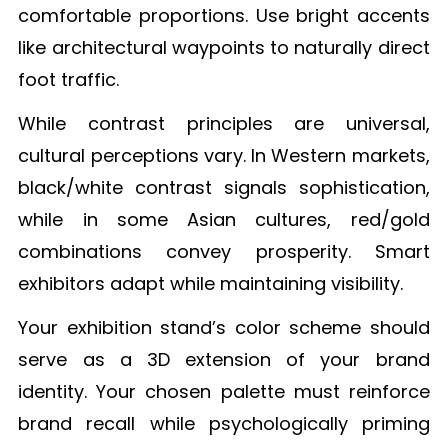
comfortable proportions. Use bright accents
like architectural waypoints to naturally direct
foot traffic.
While contrast principles are universal,
cultural perceptions vary. In Western markets,
black/white contrast signals sophistication,
while in some Asian cultures, red/gold
combinations convey prosperity. Smart
exhibitors adapt while maintaining visibility.
Your exhibition stand’s color scheme should
serve as a 3D extension of your brand
identity. Your chosen palette must reinforce
brand recall while psychologically priming