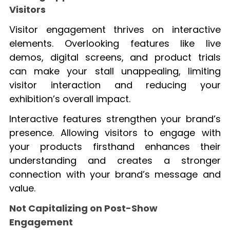
Visitors
Visitor engagement thrives on interactive
elements. Overlooking features like live
demos, digital screens, and product trials
can make your stall unappealing, limiting
visitor interaction and reducing your
exhibition’s overall impact.
Interactive features strengthen your brand’s
presence. Allowing visitors to engage with
your products firsthand enhances their
understanding and creates a stronger
connection with your brand’s message and
value.
Not Capitalizing on Post-Show
Engagement