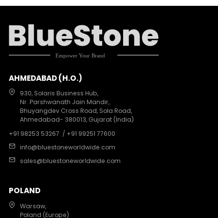
AHMEDABAD (H.O.)
930, Solaris Business Hub,
Nr. Parshwanath Jain Mandir,
Bhuyangdev Cross Road, Sola Road,
Ahmedabad- 380013, Gujarat (India)
+91 98253 53267
/ +91 99251 77600
info@bluestoneworldwide.com
sales@bluestoneworldwide.com
POLAND
Warsaw,
Poland (Europe)