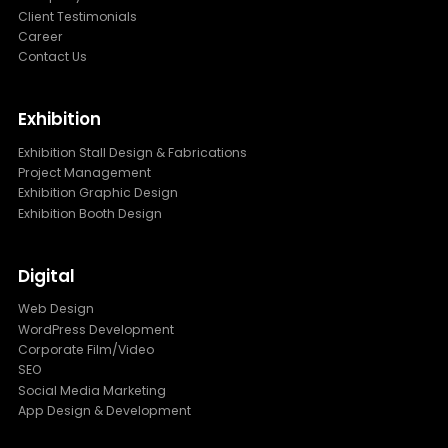
Client Testimonials
Career
Contact Us
Exhibition
Exhibition Stall Design & Fabrications
Project Management
Exhibition Graphic Design
Exhibition Booth Design
Digital
Web Design
WordPress Development
Corporate Film/Video
SEO
Social Media Marketing
App Design & Development