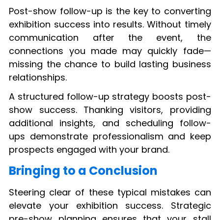
Post-show follow-up is the key to converting
exhibition success into results. Without timely
communication after the event, the
connections you made may quickly fade—
missing the chance to build lasting business
relationships.
A structured follow-up strategy boosts post-
show success. Thanking visitors, providing
additional insights, and scheduling follow-
ups demonstrate professionalism and keep
prospects engaged with your brand.
Bringing to a Conclusion
Steering clear of these typical mistakes can
elevate your exhibition success. Strategic
pre-show planning ensures that your stall