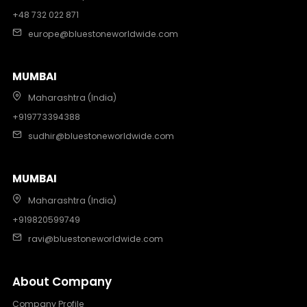
+48 732 022 871
europe@bluestoneworldwide.com
MUMBAI
Maharashtra (India)
+919773394388
sudhir@bluestoneworldwide.com
MUMBAI
Maharashtra (India)
+919820599749
ravi@bluestoneworldwide.com
About Company
Company Profile