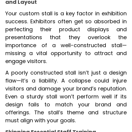
and Layout
Your custom stall is a key factor in exhibition
success. Exhibitors often get so absorbed in
perfecting their product displays and
presentations that they overlook the
importance of a well-constructed stall—
missing a vital opportunity to attract and
engage visitors.
A poorly constructed stall isn’t just a design
flaw—it’s a liability. A collapse could injure
visitors and damage your brand’s reputation.
Even a sturdy stall won’t perform well if its
design fails to match your brand and
offerings. The stall’s theme and structure
must align with your goals.
Skipping Essential Staff Training