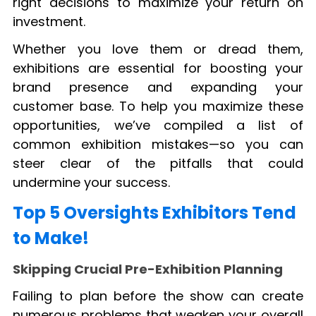
right decisions to maximize your return on
investment.
Whether you love them or dread them,
exhibitions are essential for boosting your
brand presence and expanding your
customer base. To help you maximize these
opportunities, we’ve compiled a list of
common exhibition mistakes—so you can
steer clear of the pitfalls that could
undermine your success.
Top 5 Oversights Exhibitors Tend
to Make!
Skipping Crucial Pre-Exhibition Planning
Failing to plan before the show can create
numerous problems that weaken your overall