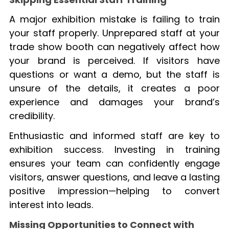
A major exhibition mistake is failing to train
your staff properly. Unprepared staff at your
trade show booth can negatively affect how
your brand is perceived. If visitors have
questions or want a demo, but the staff is
unsure of the details, it creates a poor
experience and damages your brand’s
credibility.
Enthusiastic and informed staff are key to
exhibition success. Investing in training
ensures your team can confidently engage
visitors, answer questions, and leave a lasting
positive impression—helping to convert
interest into leads.
Missing Opportunities to Connect with