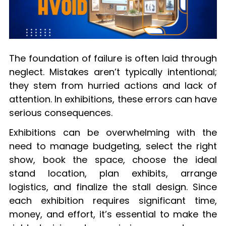
The foundation of failure is often laid through
neglect. Mistakes aren’t typically intentional;
they stem from hurried actions and lack of
attention. In exhibitions, these errors can have
serious consequences.
Exhibitions can be overwhelming with the
need to manage budgeting, select the right
show, book the space, choose the ideal
stand location, plan exhibits, arrange
logistics, and finalize the stall design. Since
each exhibition requires significant time,
money, and effort, it’s essential to make the