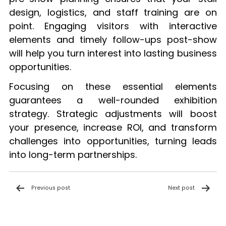
design, logistics, and staff training are on
point. Engaging visitors with interactive
elements and timely follow-ups post-show
will help you turn interest into lasting business
opportunities.
Focusing on these essential elements
guarantees a well-rounded exhibition
strategy. Strategic adjustments will boost
your presence, increase ROI, and transform
challenges into opportunities, turning leads
into long-term partnerships.
Post
Previous post
Next post
navigation