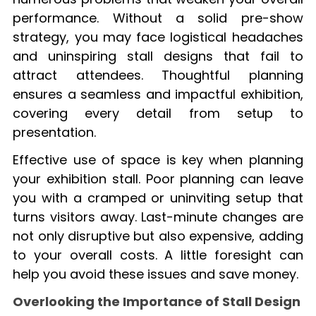
performance. Without a solid pre-show
strategy, you may face logistical headaches
and uninspiring stall designs that fail to
attract attendees. Thoughtful planning
ensures a seamless and impactful exhibition,
covering every detail from setup to
presentation.
Effective use of space is key when planning
your exhibition stall. Poor planning can leave
you with a cramped or uninviting setup that
turns visitors away. Last-minute changes are
not only disruptive but also expensive, adding
to your overall costs. A little foresight can
help you avoid these issues and save money.
Overlooking the Importance of Stall Design