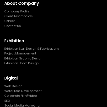
About Company
Company Profile
Client Testimonials
Career
Contact Us
Exhibition
Exhibition Stall Design & Fabrications
Project Management
Exhibition Graphic Design
Exhibition Booth Design
Digital
Web Design
WordPress Development
Corporate Film/Video
SEO
Social Media Marketing