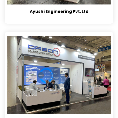
Ayushi Engineering Pvt. Ltd