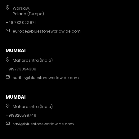
Warsaw,
Poland (Europe)
+48 732 022 871
europe@bluestoneworldwide.com
MUMBAI
Maharashtra (India)
+919773394388
sudhir@bluestoneworldwide.com
MUMBAI
Maharashtra (India)
+919820599749
ravi@bluestoneworldwide.com