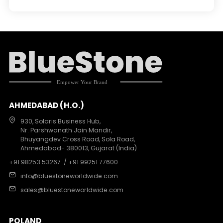
AHMEDABAD (H.O.)
930, Solaris Business Hub,
Nr. Parshwanath Jain Mandir,
Bhuyangdev Cross Road, Sola Road,
Ahmedabad- 380013, Gujarat (India)
+91 98253 53267
/ +91 99251 77600
info@bluestoneworldwide.com
sales@bluestoneworldwide.com
POLAND