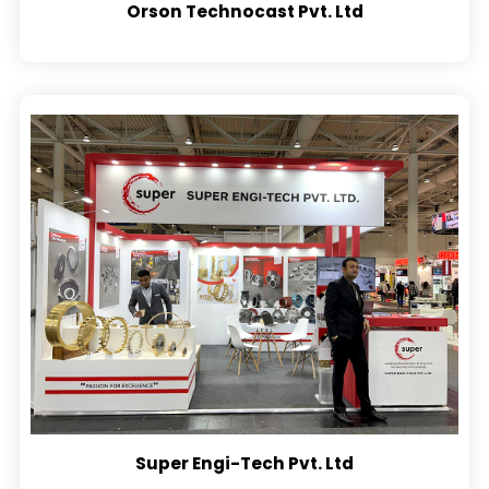
Orson Technocast Pvt. Ltd
Super Engi-Tech Pvt. Ltd